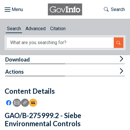
Skip to main content
Start of main content
Toggle Th
Search
Browse
Search
Advanced
Citation
About
Developers
Tog
Download
Features
Tog
Actions
Help
Content Details
Feedback
Icon: Share using Facebook
Icon: Share using Email
Icon: Copy Link URL
Icon:View Citations
GAO/B-275999.2 - Siebe
Environmental Controls