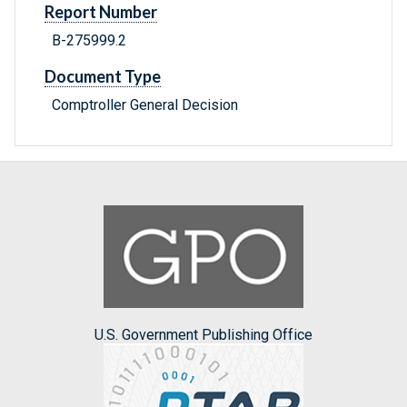
Report Number
B-275999.2
Document Type
Comptroller General Decision
U.S. Government Publishing Office