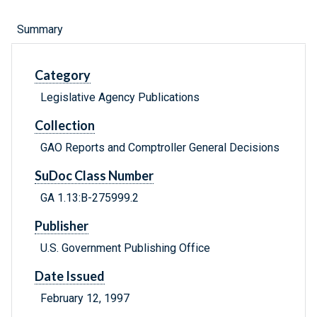
Summary
Category
Legislative Agency Publications
Collection
GAO Reports and Comptroller General Decisions
SuDoc Class Number
GA 1.13:B-275999.2
Publisher
U.S. Government Publishing Office
Date Issued
February 12, 1997