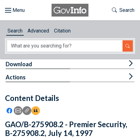
Skip to main content
Start of main content
Toggle Th
Search
Browse
Search
Advanced
Citation
About
Developers
Tog
Download
Features
Tog
Actions
Help
Content Details
Feedback
Icon: Share using Facebook
Icon: Share using Email
Icon: Copy Link URL
Icon:View Citations
GAO/B-275908.2 - Premier Security,
B-275908.2, July 14, 1997