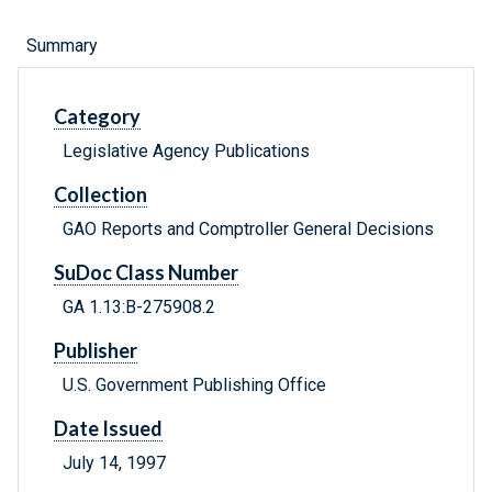
Summary
Category
Legislative Agency Publications
Collection
GAO Reports and Comptroller General Decisions
SuDoc Class Number
GA 1.13:B-275908.2
Publisher
U.S. Government Publishing Office
Date Issued
July 14, 1997