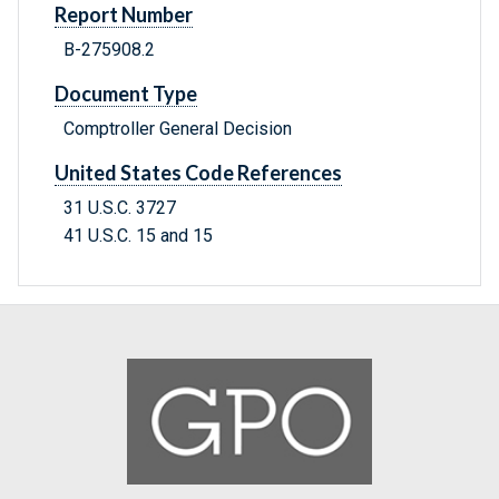
Report Number
B-275908.2
Document Type
Comptroller General Decision
United States Code References
31 U.S.C. 3727
41 U.S.C. 15 and 15