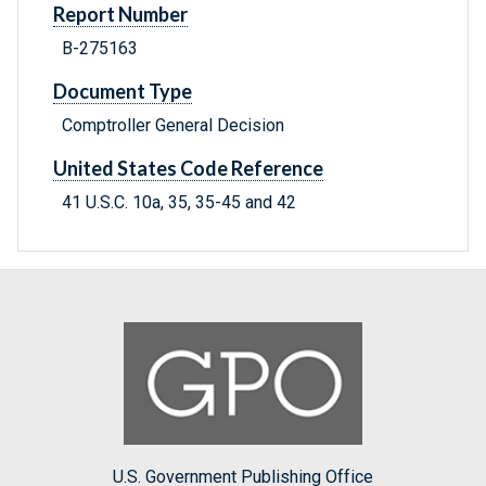
Report Number
B-275163
Document Type
Comptroller General Decision
United States Code Reference
41 U.S.C. 10a, 35, 35-45 and 42
U.S. Government Publishing Office