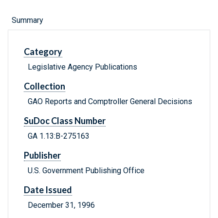
Summary
Category
Legislative Agency Publications
Collection
GAO Reports and Comptroller General Decisions
SuDoc Class Number
GA 1.13:B-275163
Publisher
U.S. Government Publishing Office
Date Issued
December 31, 1996