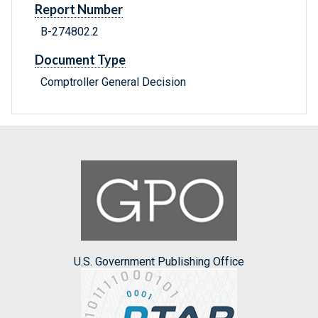
Report Number
B-274802.2
Document Type
Comptroller General Decision
U.S. Government Publishing Office