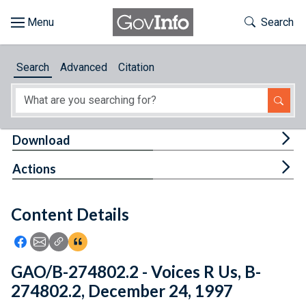
Skip to main content
Start of main content
Toggle Th
Search
Browse
Search
Advanced
Citation
About
Developers
Tog
Download
Features
Tog
Actions
Help
Content Details
Feedback
Icon: Share using Facebook
Icon: Share using Email
Icon: Copy Link URL
Icon:View Citations
GAO/B-274802.2 - Voices R Us, B-
274802.2, December 24, 1997