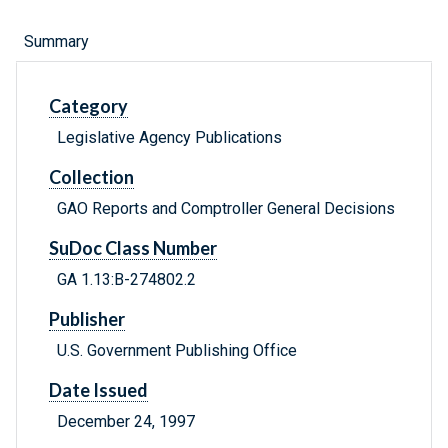
Summary
Category
Legislative Agency Publications
Collection
GAO Reports and Comptroller General Decisions
SuDoc Class Number
GA 1.13:B-274802.2
Publisher
U.S. Government Publishing Office
Date Issued
December 24, 1997