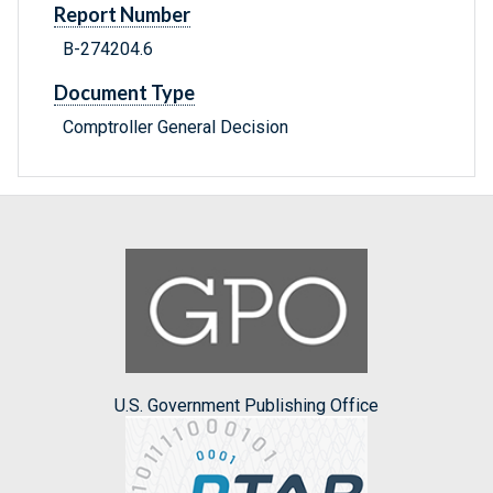
Report Number
B-274204.6
Document Type
Comptroller General Decision
U.S. Government Publishing Office