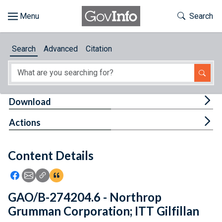
Skip to main content
Start of main content
Toggle Th
Search
Browse
Search
Advanced
Citation
About
Developers
Tog
Download
Features
Tog
Actions
Help
Content Details
Feedback
Icon: Share using Facebook
Icon: Share using Email
Icon: Copy Link URL
Icon:View Citations
GAO/B-274204.6 - Northrop
Grumman Corporation; ITT Gilfillan