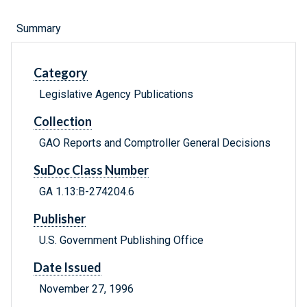
Summary
Category
Legislative Agency Publications
Collection
GAO Reports and Comptroller General Decisions
SuDoc Class Number
GA 1.13:B-274204.6
Publisher
U.S. Government Publishing Office
Date Issued
November 27, 1996