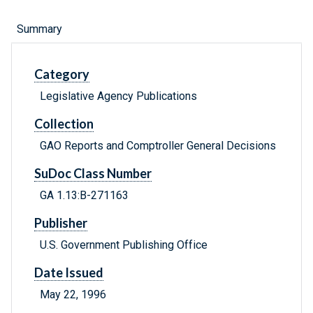
Summary
Category
Legislative Agency Publications
Collection
GAO Reports and Comptroller General Decisions
SuDoc Class Number
GA 1.13:B-271163
Publisher
U.S. Government Publishing Office
Date Issued
May 22, 1996