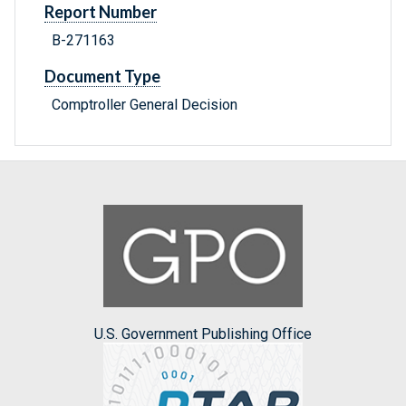
Report Number
B-271163
Document Type
Comptroller General Decision
U.S. Government Publishing Office