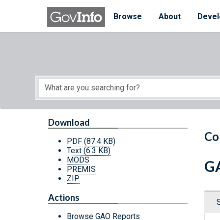
Skip to main content
Start of main content
Browse
About
Devel
Download
Co
PDF
(87.4 KB)
Text
(6.3 KB)
MODS
GA
PREMIS
ZIP
Actions
Browse GAO Reports