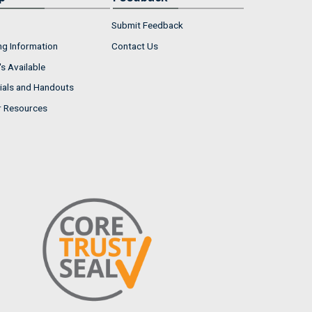
Submit Feedback
ng Information
Contact Us
s Available
ials and Handouts
r Resources