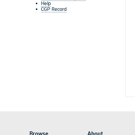
Help
CGP Record
Browse
About