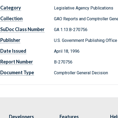
Category
Legislative Agency Publications
Collection
GAO Reports and Comptroller Gene
SuDoc Class Number
GA 1.13:B-270756
Publisher
U.S. Government Publishing Office
Date Issued
April 18, 1996
Report Number
B-270756
Document Type
Comptroller General Decision
Developers
Features
Hel