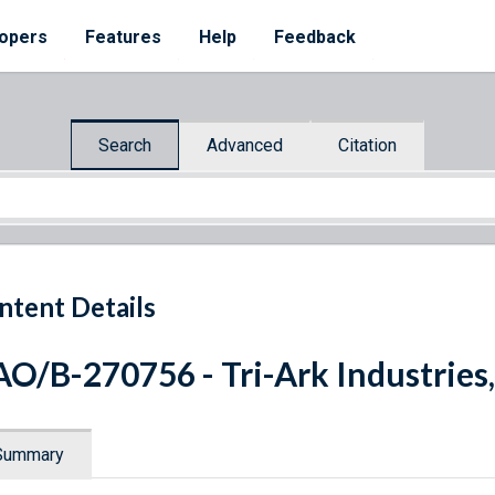
opers
Features
Help
Feedback
Search
Advanced
Citation
ntent Details
O/B-270756 - Tri-Ark Industries,
Summary