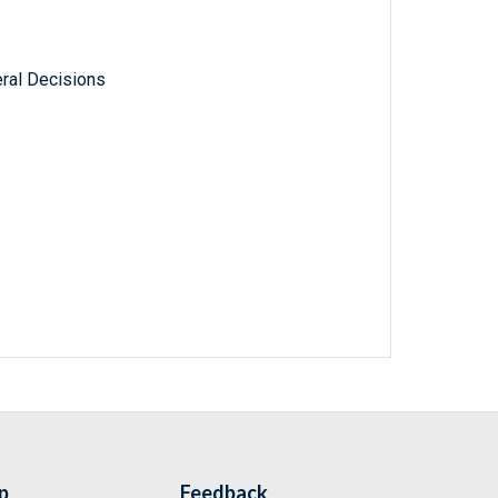
ral Decisions
p
Feedback