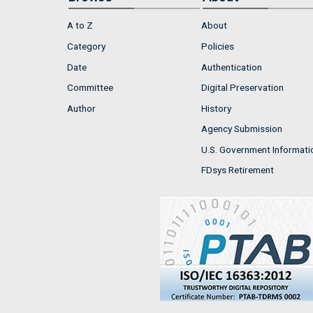
A to Z
About
Category
Policies
Date
Authentication
Committee
Digital Preservation
Author
History
Agency Submission
U.S. Government Informati
FDsys Retirement