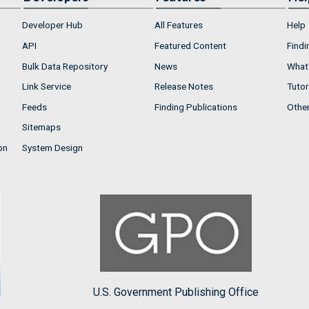
Developer Hub
All Features
Help
API
Featured Content
Findi
Bulk Data Repository
News
What'
Link Service
Release Notes
Tutor
Feeds
Finding Publications
Othe
Sitemaps
on
System Design
U.S. Government Publishing Office