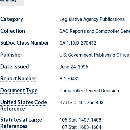
Category
Legislative Agency Publications
Collection
GAO Reports and Comptroller Gene
SuDoc Class Number
GA 1.13:B-270432
Publisher
U.S. Government Publishing Office
Date Issued
June 24, 1996
Report Number
B-270432
Document Type
Comptroller General Decision
United States Code
37 U.S.C. 401 and 403
Reference
Statutes at Large
105 Stat. 1407-1408
References
107 Stat. 1683-1684