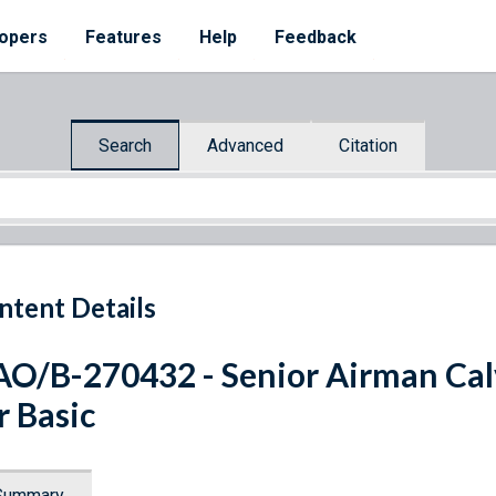
opers
Features
Help
Feedback
Search
Advanced
Citation
ntent Details
O/B-270432 - Senior Airman Calvi
r Basic
Summary