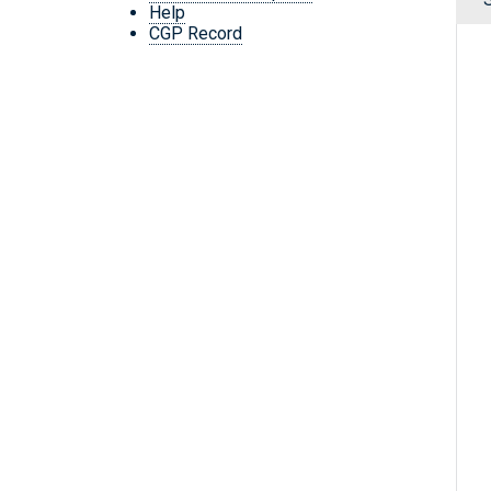
Help
CGP Record