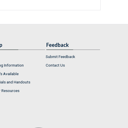
p
Feedback
Submit Feedback
ng Information
Contact Us
s Available
ials and Handouts
r Resources