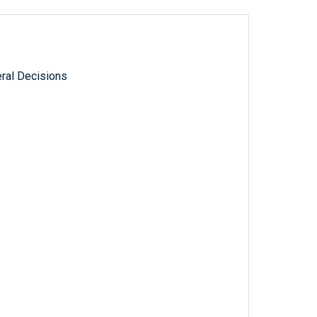
ral Decisions