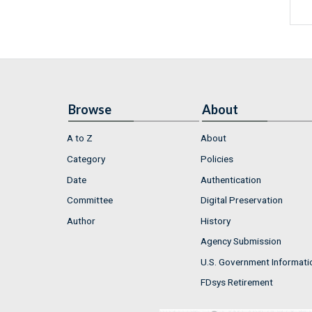
Browse
About
A to Z
About
Category
Policies
Date
Authentication
Committee
Digital Preservation
Author
History
Agency Submission
U.S. Government Informati
FDsys Retirement