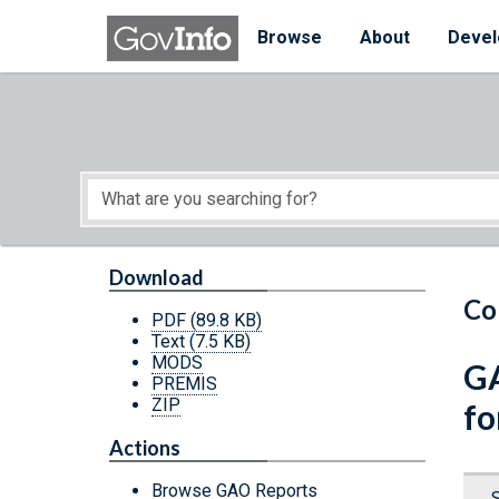
Skip to main content
Start of main content
Browse
About
Devel
Download
Co
PDF
(89.8 KB)
Text
(7.5 KB)
MODS
GA
PREMIS
ZIP
fo
Actions
Browse GAO Reports