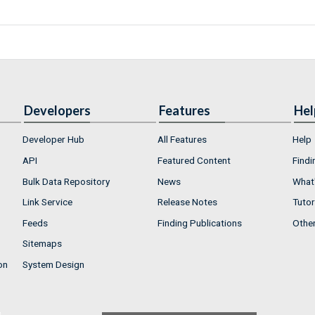
Developers
Features
Hel
Developer Hub
All Features
Help
API
Featured Content
Findi
Bulk Data Repository
News
What'
Link Service
Release Notes
Tutor
Feeds
Finding Publications
Othe
Sitemaps
on
System Design