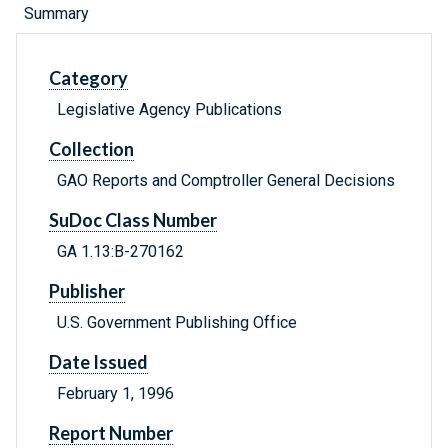
Summary
Category
Legislative Agency Publications
Collection
GAO Reports and Comptroller General Decisions
SuDoc Class Number
GA 1.13:B-270162
Publisher
U.S. Government Publishing Office
Date Issued
February 1, 1996
Report Number