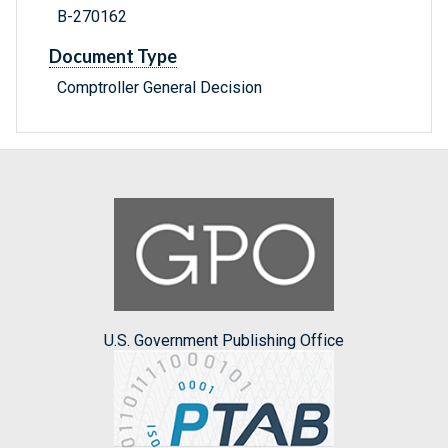
B-270162
Document Type
Comptroller General Decision
U.S. Government Publishing Office