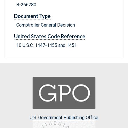
B-266280
Document Type
Comptroller General Decision
United States Code Reference
10 U.S.C. 1447-1455 and 1451
U.S. Government Publishing Office