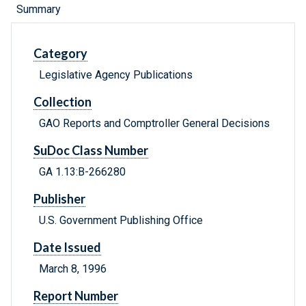
Summary
Category
Legislative Agency Publications
Collection
GAO Reports and Comptroller General Decisions
SuDoc Class Number
GA 1.13:B-266280
Publisher
U.S. Government Publishing Office
Date Issued
March 8, 1996
Report Number