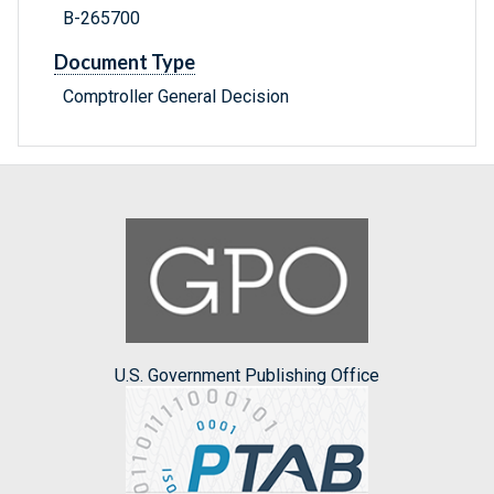
B-265700
Document Type
Comptroller General Decision
U.S. Government Publishing Office