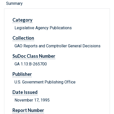
Summary
Category
Legislative Agency Publications
Collection
GAO Reports and Comptroller General Decisions
SuDoc Class Number
GA 1.13:B-265700
Publisher
U.S. Government Publishing Office
Date Issued
November 17, 1995
Report Number