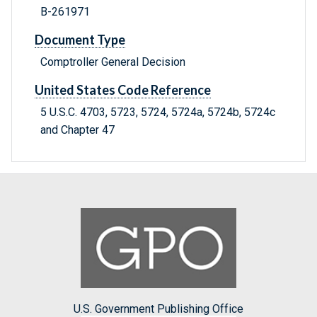
B-261971
Document Type
Comptroller General Decision
United States Code Reference
5 U.S.C. 4703, 5723, 5724, 5724a, 5724b, 5724c
and Chapter 47
U.S. Government Publishing Office