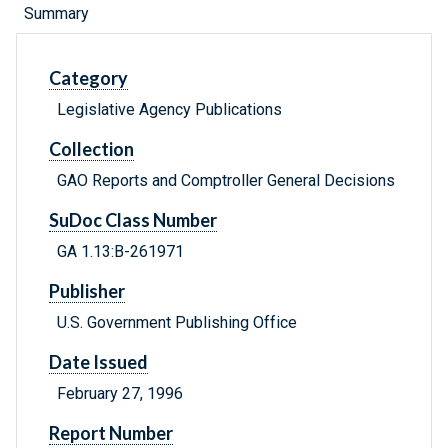
Summary
Category
Legislative Agency Publications
Collection
GAO Reports and Comptroller General Decisions
SuDoc Class Number
GA 1.13:B-261971
Publisher
U.S. Government Publishing Office
Date Issued
February 27, 1996
Report Number