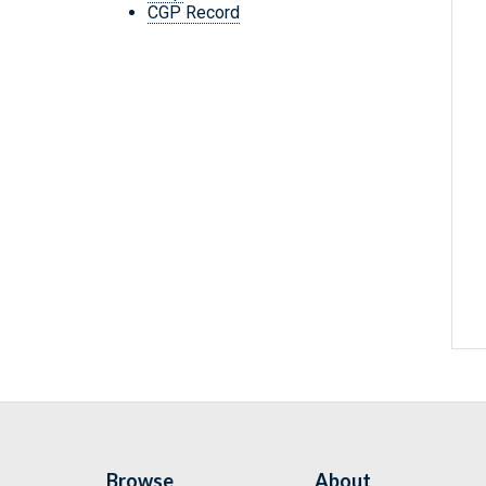
CGP Record
Browse
About