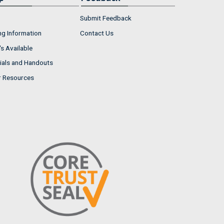
Submit Feedback
ng Information
Contact Us
s Available
ials and Handouts
r Resources