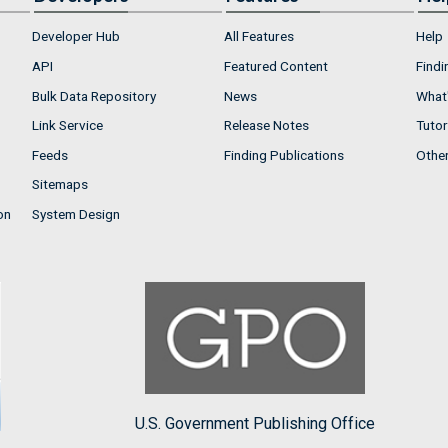
Developer Hub
All Features
Help
API
Featured Content
Findi
Bulk Data Repository
News
What'
Link Service
Release Notes
Tutor
Feeds
Finding Publications
Othe
Sitemaps
on
System Design
U.S. Government Publishing Office