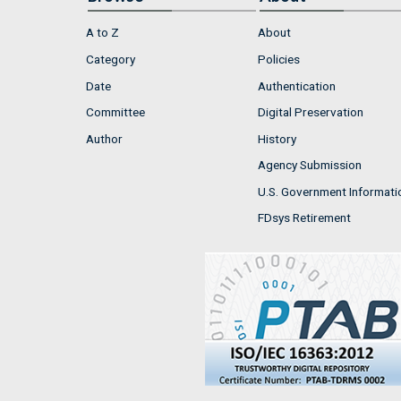
A to Z
About
Category
Policies
Date
Authentication
Committee
Digital Preservation
Author
History
Agency Submission
U.S. Government Informati
FDsys Retirement