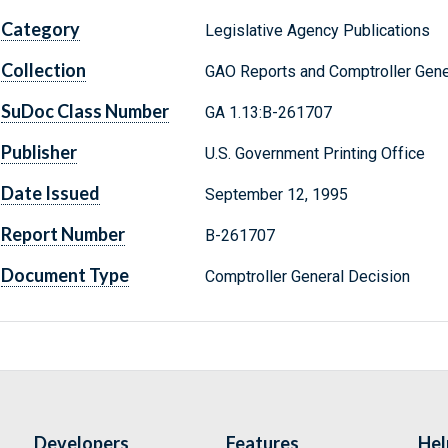
Category
Legislative Agency Publications
Collection
GAO Reports and Comptroller Gene
SuDoc Class Number
GA 1.13:B-261707
Publisher
U.S. Government Printing Office
Date Issued
September 12, 1995
Report Number
B-261707
Document Type
Comptroller General Decision
Developers
Features
Hel