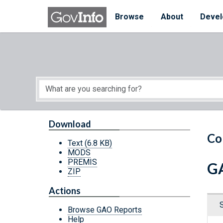
Skip to main content
Start of main content
Browse
About
Devel
Download
Co
Text
(6.8 KB)
MODS
PREMIS
GA
ZIP
Actions
Browse GAO Reports
Help