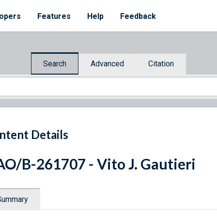
opers
Features
Help
Feedback
Search
Advanced
Citation
ntent Details
O/B-261707 - Vito J. Gautieri
Summary