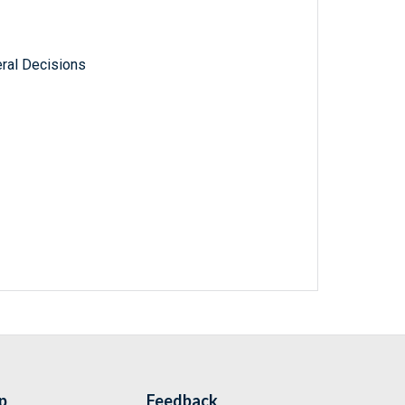
ral Decisions
p
Feedback