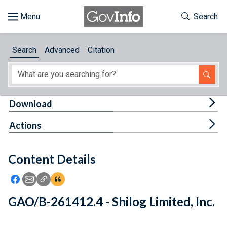
Skip to main content
Start of main content
Toggle Th
Search
Browse
Search
Advanced
Citation
About
Developers
Tog
Download
Features
Tog
Actions
Help
Content Details
Feedback
Icon: Share using Facebook
Icon: Share using Email
Icon: Copy Link URL
Icon:View Citations
GAO/B-261412.4 - Shilog Limited, Inc.