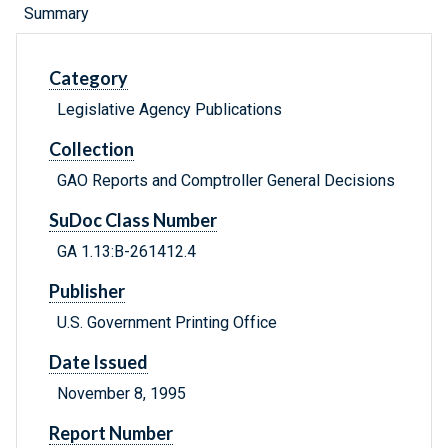
Summary
Category
Legislative Agency Publications
Collection
GAO Reports and Comptroller General Decisions
SuDoc Class Number
GA 1.13:B-261412.4
Publisher
U.S. Government Printing Office
Date Issued
November 8, 1995
Report Number