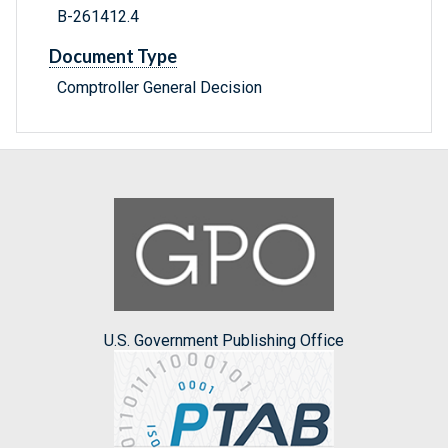
B-261412.4
Document Type
Comptroller General Decision
U.S. Government Publishing Office