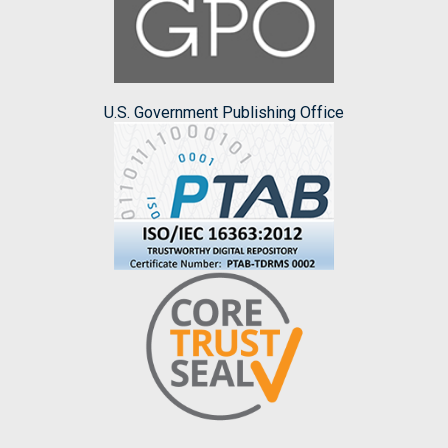
U.S. Government Publishing Office