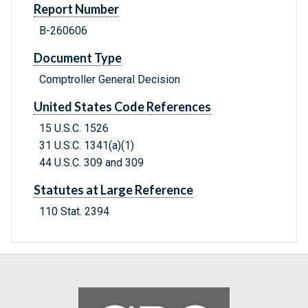
Report Number
B-260606
Document Type
Comptroller General Decision
United States Code References
15 U.S.C. 1526
31 U.S.C. 1341(a)(1)
44 U.S.C. 309 and 309
Statutes at Large Reference
110 Stat. 2394