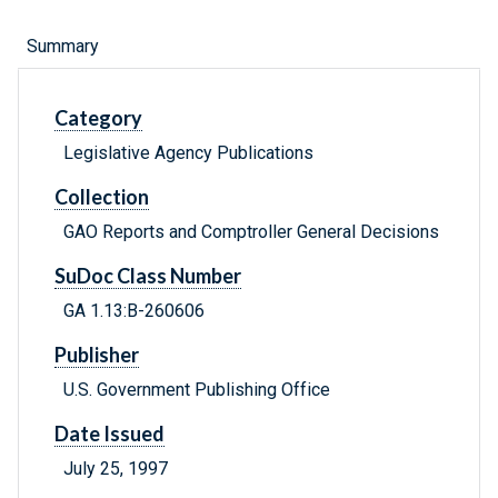
Summary
Category
Legislative Agency Publications
Collection
GAO Reports and Comptroller General Decisions
SuDoc Class Number
GA 1.13:B-260606
Publisher
U.S. Government Publishing Office
Date Issued
July 25, 1997