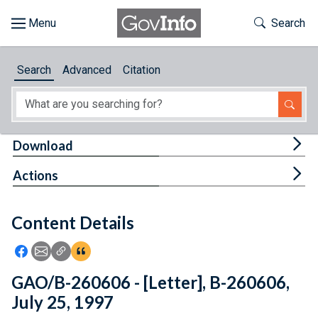
Skip to main content
Start of main content
Toggle Th
Search
Browse
Search
Advanced
Citation
About
Developers
Tog
Download
Features
Tog
Actions
Help
Content Details
Feedback
Icon: Share using Facebook
Icon: Share using Email
Icon: Copy Link URL
Icon:View Citations
GAO/B-260606 - [Letter], B-260606,
July 25, 1997