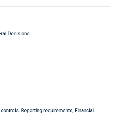
ral Decisions
l controls, Reporting requirements, Financial