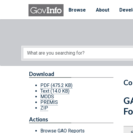
Skip to main content
Start of main content
Browse
About
Devel
Download
Co
PDF
(475.2 KB)
Text
(14.0 KB)
MODS
GA
PREMIS
ZIP
Fo
Actions
Browse GAO Reports