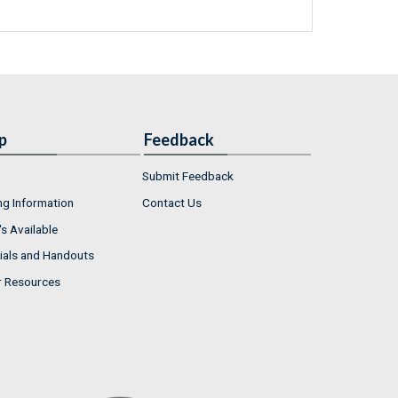
p
Feedback
Submit Feedback
ng Information
Contact Us
s Available
ials and Handouts
r Resources