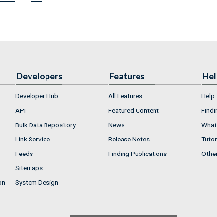
Developers
Features
Hel
Developer Hub
All Features
Help
API
Featured Content
Findi
Bulk Data Repository
News
What'
Link Service
Release Notes
Tutor
Feeds
Finding Publications
Othe
Sitemaps
on
System Design