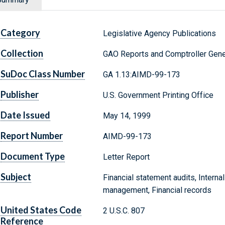
Category
Legislative Agency Publications
Collection
GAO Reports and Comptroller Gene
SuDoc Class Number
GA 1.13:AIMD-99-173
Publisher
U.S. Government Printing Office
Date Issued
May 14, 1999
Report Number
AIMD-99-173
Document Type
Letter Report
Subject
Financial statement audits, Interna
management, Financial records
United States Code
2 U.S.C. 807
Reference