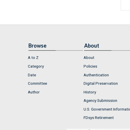
Browse
About
A to Z
About
Category
Policies
Date
Authentication
Committee
Digital Preservation
Author
History
Agency Submission
U.S. Government Informati
FDsys Retirement