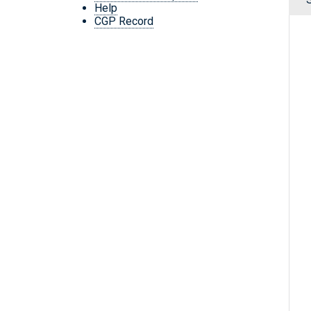
Help
CGP Record