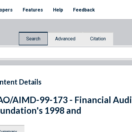
opers
Features
Help
Feedback
Search
Advanced
Citation
ntent Details
O/AIMD-99-173 - Financial Audi
undation's 1998 and
Summary