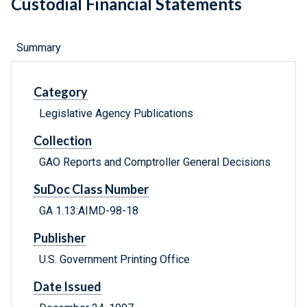
Custodial Financial Statements
Summary
Category
Legislative Agency Publications
Collection
GAO Reports and Comptroller General Decisions
SuDoc Class Number
GA 1.13:AIMD-98-18
Publisher
U.S. Government Printing Office
Date Issued