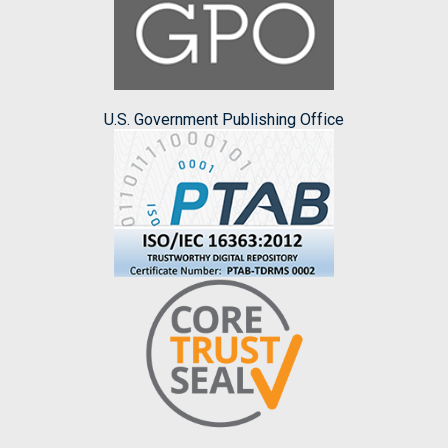
U.S. Government Publishing Office