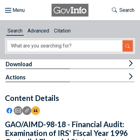
Skip to main content
Start of main content
Toggle Th
Search
Browse
Search
Advanced
Citation
About
Developers
Tog
Download
Features
Tog
Actions
Help
Content Details
Feedback
Icon: Share using Facebook
Icon: Share using Email
Icon: Copy Link URL
Icon:View Citations
GAO/AIMD-98-18 - Financial Audit:
Examination of IRS' Fiscal Year 1996