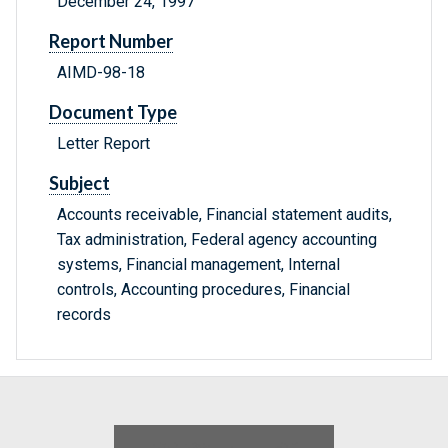
December 24, 1997
Report Number
AIMD-98-18
Document Type
Letter Report
Subject
Accounts receivable, Financial statement audits,
Tax administration, Federal agency accounting
systems, Financial management, Internal
controls, Accounting procedures, Financial
records