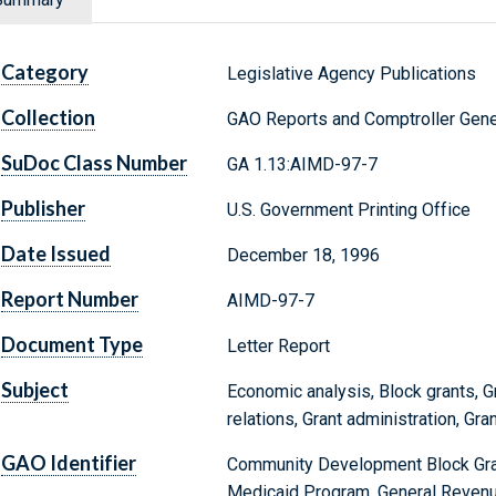
Category
Legislative Agency Publications
Collection
GAO Reports and Comptroller Gene
SuDoc Class Number
GA 1.13:AIMD-97-7
Publisher
U.S. Government Printing Office
Date Issued
December 18, 1996
Report Number
AIMD-97-7
Document Type
Letter Report
Subject
Economic analysis, Block grants, Gr
relations, Grant administration, Gr
GAO Identifier
Community Development Block Grant
Medicaid Program, General Reven