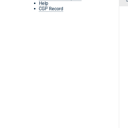
Help
CGP Record