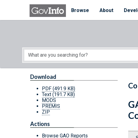
Skip to main content
Start of main content
Browse
About
Devel
Download
Co
PDF
(491.9 KB)
Text
(191.7 KB)
MODS
GA
PREMIS
ZIP
Co
Actions
Browse GAO Reports