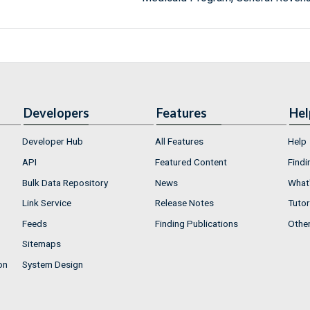
Developers
Features
Hel
Developer Hub
All Features
Help
API
Featured Content
Findi
Bulk Data Repository
News
What'
Link Service
Release Notes
Tutor
Feeds
Finding Publications
Othe
Sitemaps
on
System Design