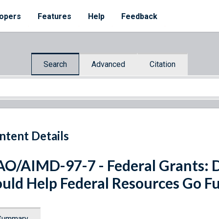
opers
Features
Help
Feedback
Search
Advanced
Citation
ntent Details
O/AIMD-97-7 - Federal Grants: 
uld Help Federal Resources Go F
Summary