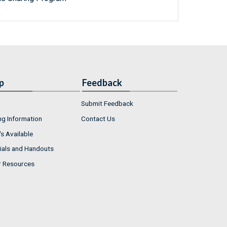
p
Feedback
Submit Feedback
ng Information
Contact Us
s Available
ials and Handouts
r Resources