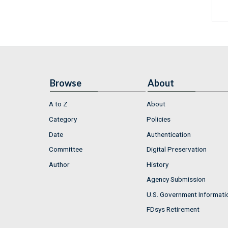
Browse
About
A to Z
About
Category
Policies
Date
Authentication
Committee
Digital Preservation
Author
History
Agency Submission
U.S. Government Informati
FDsys Retirement