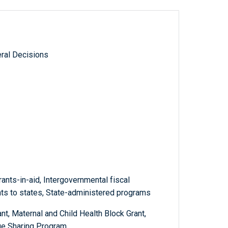
ral Decisions
ants-in-aid, Intergovernmental fiscal
ants to states, State-administered programs
, Maternal and Child Health Block Grant,
ue Sharing Program