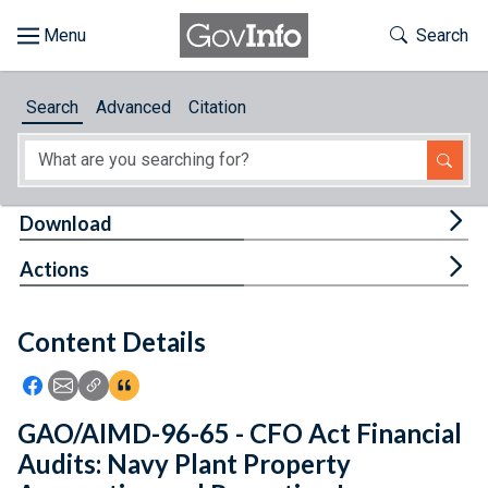
Skip to main content
Start of main content
Toggle Th
Search
Browse
Search
Advanced
Citation
About
Developers
Tog
Download
Features
Tog
Actions
Help
Content Details
Feedback
Icon: Share using Facebook
Icon: Share using Email
Icon: Copy Link URL
Icon:View Citations
GAO/AIMD-96-65 - CFO Act Financial
Audits: Navy Plant Property