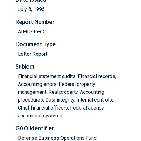
July 8, 1996
Report Number
AIMD-96-65
Document Type
Letter Report
Subject
Financial statement audits, Financial records,
Accounting errors, Federal property
management, Real property, Accounting
procedures, Data integrity, Internal controls,
Chief financial officers, Federal agency
accounting systems
GAO Identifier
Defense Business Operations Fund