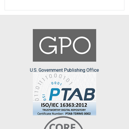
U.S. Government Publishing Office