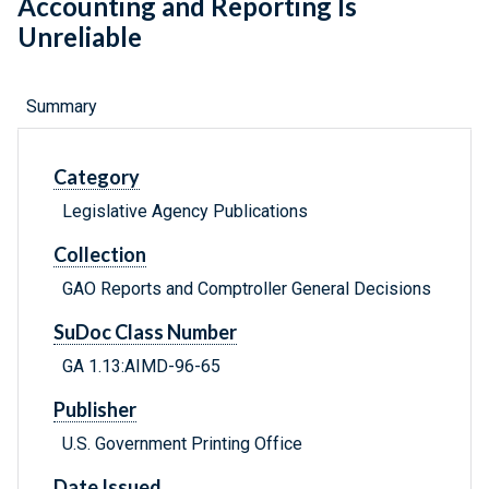
Accounting and Reporting Is
Unreliable
Summary
Category
Legislative Agency Publications
Collection
GAO Reports and Comptroller General Decisions
SuDoc Class Number
GA 1.13:AIMD-96-65
Publisher
U.S. Government Printing Office
Date Issued