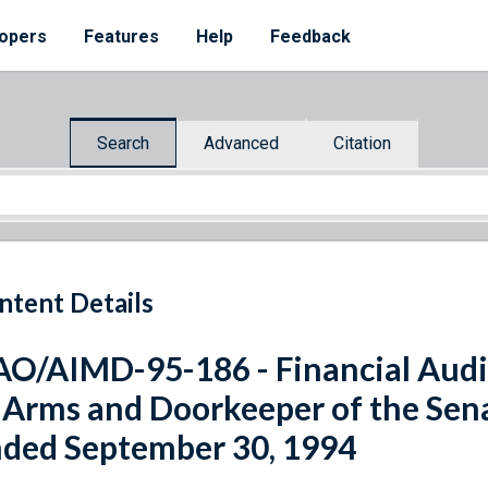
opers
Features
Help
Feedback
Search
Advanced
Citation
ntent Details
O/AIMD-95-186 - Financial Audit
 Arms and Doorkeeper of the Senat
ded September 30, 1994