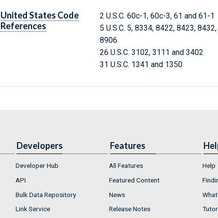
United States Code
2 U.S.C. 60c-1, 60c-3, 61 and 61-1
References
5 U.S.C. 5, 8334, 8422, 8423, 8432
8906
26 U.S.C. 3102, 3111 and 3402
31 U.S.C. 1341 and 1350
Developers
Features
Hel
Developer Hub
All Features
Help
API
Featured Content
Findi
Bulk Data Repository
News
What'
Link Service
Release Notes
Tutor