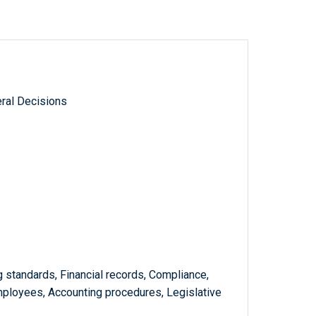
ral Decisions
g standards, Financial records, Compliance,
mployees, Accounting procedures, Legislative