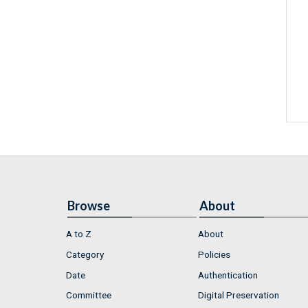
Browse
About
A to Z
About
Category
Policies
Date
Authentication
Committee
Digital Preservation