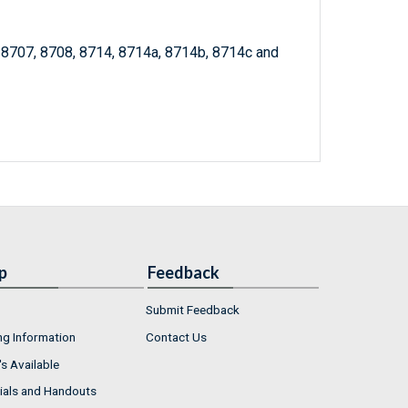
, 8707, 8708, 8714, 8714a, 8714b, 8714c and
p
Feedback
Submit Feedback
ng Information
Contact Us
s Available
ials and Handouts