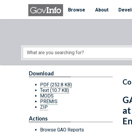
Skip to main content
Start of main content
Browse
About
Devel
Download
Co
PDF
(252.8 KB)
Text
(10.7 KB)
MODS
GA
PREMIS
ZIP
at
Actions
En
Browse GAO Reports