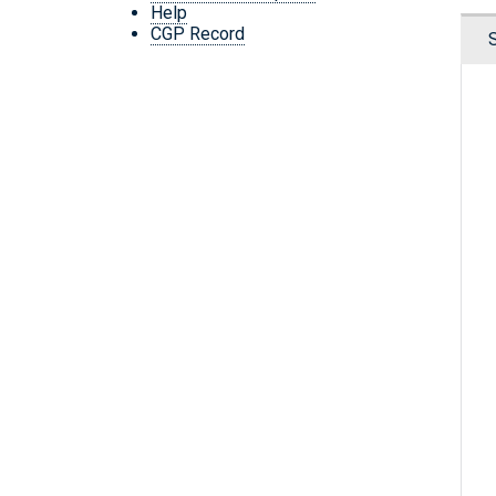
Help
CGP Record