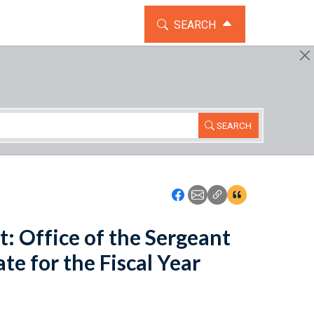
TOGGLE THE SEARCH WIDG
SEARCH
SEARCH
Icon: Share using Faceboo
Icon: Share using Emai
Icon: Copy Link U
Icon:View Cita
: Office of the Sergeant
e for the Fiscal Year