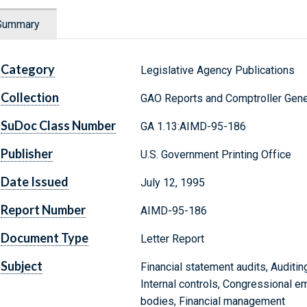
Summary
Category
Legislative Agency Publications
Collection
GAO Reports and Comptroller Gene
SuDoc Class Number
GA 1.13:AIMD-95-186
Publisher
U.S. Government Printing Office
Date Issued
July 12, 1995
Report Number
AIMD-95-186
Document Type
Letter Report
Subject
Financial statement audits, Auditin
Internal controls, Congressional e
bodies, Financial management