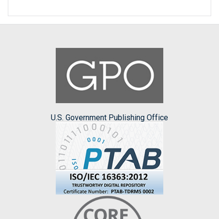
U.S. Government Publishing Office