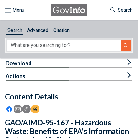
Skip to main content
Start of main content
Toggle Th
Search
Browse
Search
Advanced
Citation
About
Developers
Tog
Download
Features
Tog
Actions
Help
Content Details
Feedback
Icon: Share using Facebook
Icon: Share using Email
Icon: Copy Link URL
Icon:View Citations
GAO/AIMD-95-167 - Hazardous
Waste: Benefits of EPA's Information