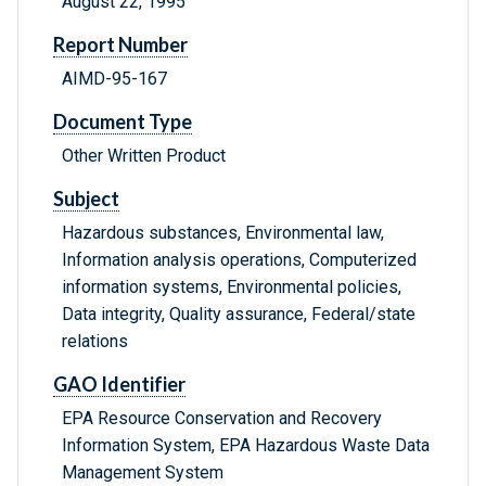
August 22, 1995
Report Number
AIMD-95-167
Document Type
Other Written Product
Subject
Hazardous substances, Environmental law,
Information analysis operations, Computerized
information systems, Environmental policies,
Data integrity, Quality assurance, Federal/state
relations
GAO Identifier
EPA Resource Conservation and Recovery
Information System, EPA Hazardous Waste Data
Management System