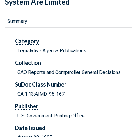
System Are Limited
Summary
Category
Legislative Agency Publications
Collection
GAO Reports and Comptroller General Decisions
SuDoc Class Number
GA 1.13:AIMD-95-167
Publisher
U.S. Government Printing Office
Date Issued