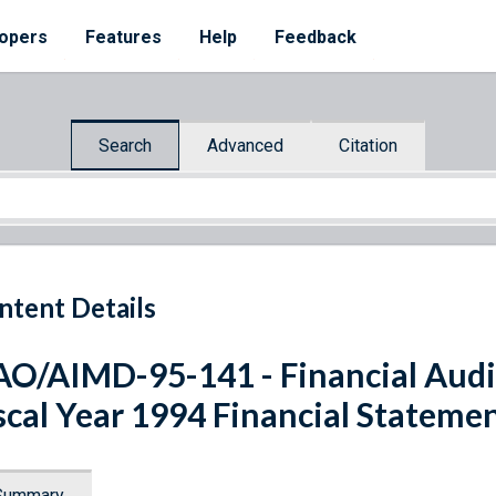
opers
Features
Help
Feedback
Search
Advanced
Citation
ntent Details
O/AIMD-95-141 - Financial Audit
scal Year 1994 Financial Stateme
Summary