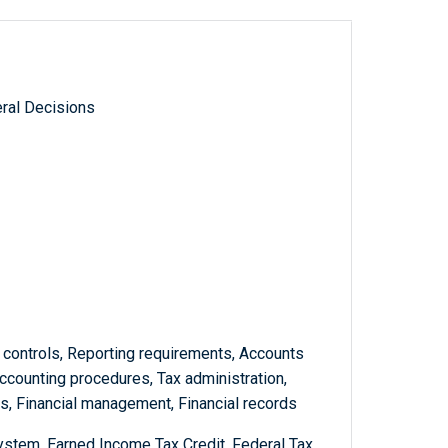
ral Decisions
l controls, Reporting requirements, Accounts
Accounting procedures, Tax administration,
, Financial management, Financial records
stem, Earned Income Tax Credit, Federal Tax