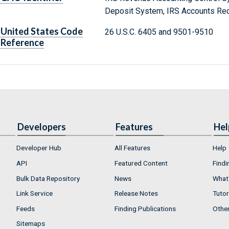
Deposit System, IRS Accounts Rec
United States Code
26 U.S.C. 6405 and 9501-9510
Reference
Developers
Features
Hel
Developer Hub
All Features
Help
API
Featured Content
Findi
Bulk Data Repository
News
What'
Link Service
Release Notes
Tutor
Feeds
Finding Publications
Othe
Sitemaps