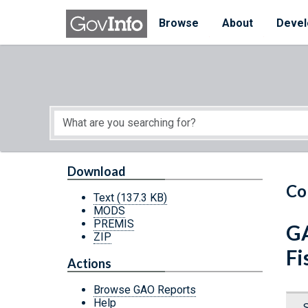
Skip to main content
Start of main content
Browse
About
Devel
Download
Co
Text
(137.3 KB)
MODS
PREMIS
GA
ZIP
Fi
Actions
Browse GAO Reports
Help