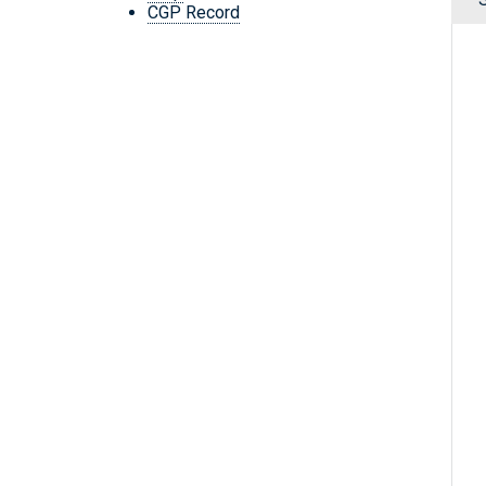
CGP Record