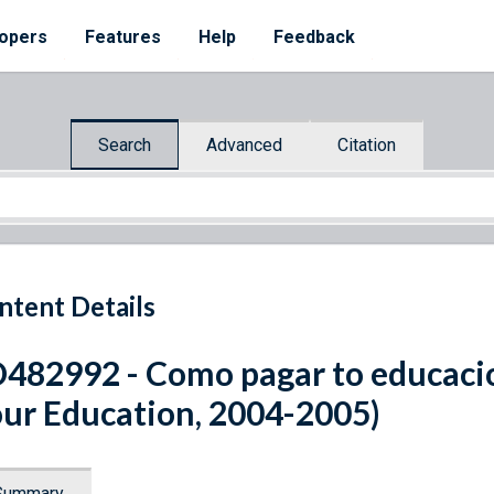
opers
Features
Help
Feedback
Search
Advanced
Citation
ntent Details
482992 - Como pagar to educaci
ur Education, 2004-2005)
Summary