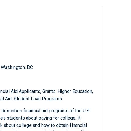
, Washington, DC
ncial Aid Applicants, Grants, Higher Education,
ial Aid, Student Loan Programs
, describes financial aid programs of the U.S.
s students about paying for college. It
k about college and how to obtain financial