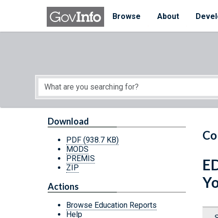
Skip to main content
Start of main content
Browse
About
Devel
Download
Co
PDF
(938.7 KB)
MODS
PREMIS
ED
ZIP
Yo
Actions
Browse Education Reports
Help