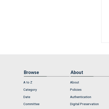
Browse
About
A to Z
About
Category
Policies
Date
Authentication
Committee
Digital Preservation