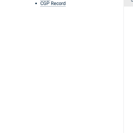
CGP Record