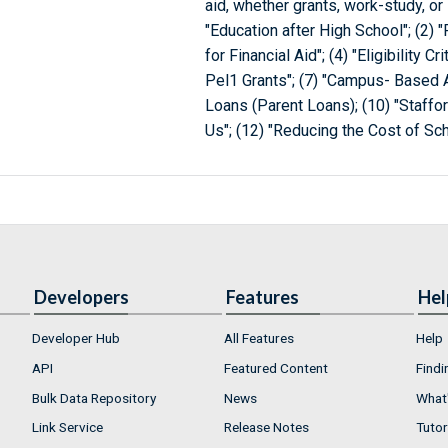
aid, whether grants, work-study, or
"Education after High School"; (2) "
for Financial Aid"; (4) "Eligibility Cr
Pel1 Grants"; (7) "Campus- Based A
Loans (Parent Loans); (10) "Staffo
Us"; (12) "Reducing the Cost of Scho
Developers
Features
Hel
Developer Hub
All Features
Help
API
Featured Content
Findi
Bulk Data Repository
News
What'
Link Service
Release Notes
Tutor