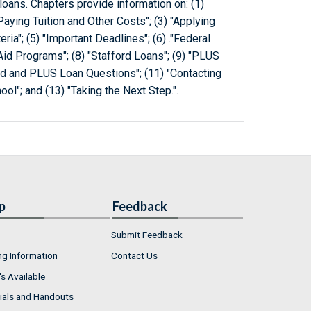
 loans. Chapters provide information on: (1)
Paying Tuition and Other Costs"; (3) "Applying
iteria"; (5) "Important Deadlines"; (6) ."Federal
id Programs"; (8) "Stafford Loans"; (9) "PLUS
rd and PLUS Loan Questions"; (11) "Contacting
ol"; and (13) "Taking the Next Step.".
p
Feedback
Submit Feedback
ng Information
Contact Us
s Available
ials and Handouts