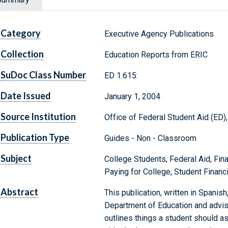
Category
Executive Agency Publications
Collection
Education Reports from ERIC
SuDoc Class Number
ED 1.615:
Date Issued
January 1, 2004
Source Institution
Office of Federal Student Aid (ED)
Publication Type
Guides - Non - Classroom
Subject
College Students, Federal Aid, Fina
Paying for College, Student Financ
Abstract
This publication, written in Spanish
Department of Education and advise
outlines things a student should as