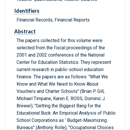
Identifiers
Financial Records, Financial Reports
Abstract
The papers collected for this volume were
selected from the fiscal proceedings of the
2001 and 2002 conferences of the National
Center for Education Statistics. They represent
current research in public-school education
finance. The papers are as follows: "What We
Know and What We Need to Know About
Vouchers and Charter Schools" (Brian P. Gill,
Michael Timpane, Karen E. ROSS, Dominic J.
Brewer); "Getting the Biggest Bang for the
Educational Buck: An Empirical Analysis of Public
School Corporations as ' Budget-Maximizing
Bureaus" (Anthony Rolle); "Occupational Choices