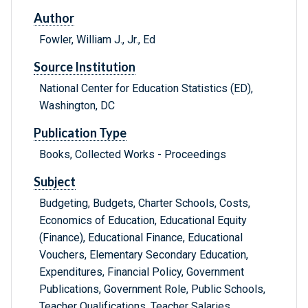
Author
Fowler, William J., Jr., Ed
Source Institution
National Center for Education Statistics (ED),
Washington, DC
Publication Type
Books, Collected Works - Proceedings
Subject
Budgeting, Budgets, Charter Schools, Costs,
Economics of Education, Educational Equity
(Finance), Educational Finance, Educational
Vouchers, Elementary Secondary Education,
Expenditures, Financial Policy, Government
Publications, Government Role, Public Schools,
Teacher Qualifications, Teacher Salaries