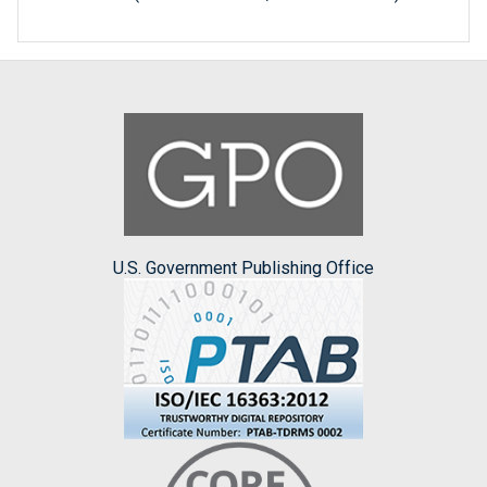
U.S. Government Publishing Office