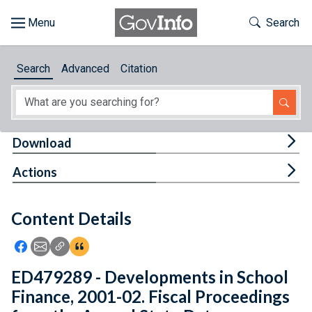
Skip to main content
Start of main content
Toggle Th
Search
Browse
Search
Advanced
Citation
About
Developers
Tog
Download
Features
Tog
Actions
Help
Content Details
Feedback
Icon: Share using Facebook
Icon: Share using Email
Icon: Copy Link URL
Icon:View Citations
ED479289 - Developments in School
Finance, 2001-02. Fiscal Proceedings