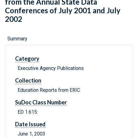
from the Annual State Data
Conferences of July 2001 and July
2002
Summary
Category
Executive Agency Publications
Collection
Education Reports from ERIC
SuDoc Class Number
ED 1.615:
Date Issued
June 1, 2003