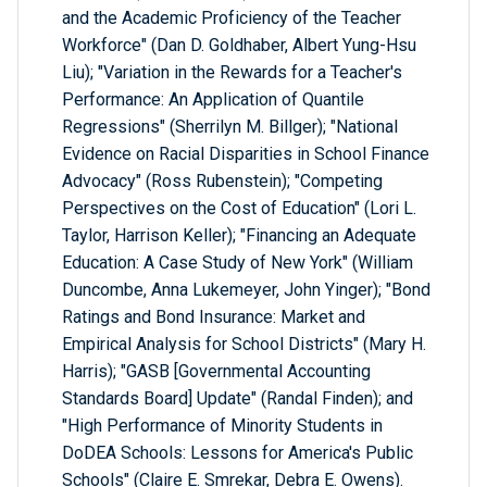
and the Academic Proficiency of the Teacher
Workforce" (Dan D. Goldhaber, Albert Yung-Hsu
Liu); "Variation in the Rewards for a Teacher's
Performance: An Application of Quantile
Regressions" (Sherrilyn M. Billger); "National
Evidence on Racial Disparities in School Finance
Advocacy" (Ross Rubenstein); "Competing
Perspectives on the Cost of Education" (Lori L.
Taylor, Harrison Keller); "Financing an Adequate
Education: A Case Study of New York" (William
Duncombe, Anna Lukemeyer, John Yinger); "Bond
Ratings and Bond Insurance: Market and
Empirical Analysis for School Districts" (Mary H.
Harris); "GASB [Governmental Accounting
Standards Board] Update" (Randal Finden); and
"High Performance of Minority Students in
DoDEA Schools: Lessons for America's Public
Schools" (Claire E. Smrekar, Debra E. Owens).