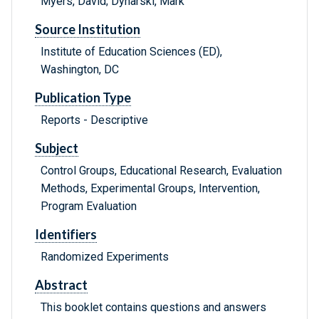
Myers, David; Dynarski, Mark
Source Institution
Institute of Education Sciences (ED),
Washington, DC
Publication Type
Reports - Descriptive
Subject
Control Groups, Educational Research, Evaluation
Methods, Experimental Groups, Intervention,
Program Evaluation
Identifiers
Randomized Experiments
Abstract
This booklet contains questions and answers