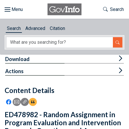
Skip to main content
Start of main content
Toggle Th
Search
Browse
Search
Advanced
Citation
About
Developers
Tog
Download
Features
Tog
Actions
Help
Content Details
Feedback
Icon: Share using Facebook
Icon: Share using Email
Icon: Copy Link URL
Icon:View Citations
ED478982 - Random Assignment in
Program Evaluation and Intervention