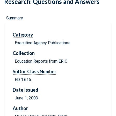
Research: Questions and Answers
Summary
Category
Executive Agency Publications
Collection
Education Reports from ERIC
SuDoc Class Number
ED 1.615:
Date Issued
June 1, 2003
Author