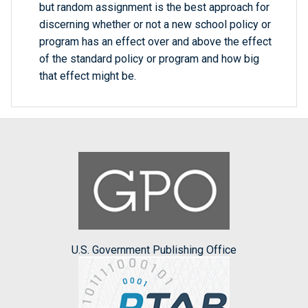
but random assignment is the best approach for
discerning whether or not a new school policy or
program has an effect over and above the effect
of the standard policy or program and how big
that effect might be.
U.S. Government Publishing Office