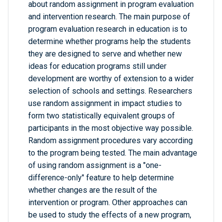
about random assignment in program evaluation
and intervention research. The main purpose of
program evaluation research in education is to
determine whether programs help the students
they are designed to serve and whether new
ideas for education programs still under
development are worthy of extension to a wider
selection of schools and settings. Researchers
use random assignment in impact studies to
form two statistically equivalent groups of
participants in the most objective way possible.
Random assignment procedures vary according
to the program being tested. The main advantage
of using random assignment is a "one-
difference-only" feature to help determine
whether changes are the result of the
intervention or program. Other approaches can
be used to study the effects of a new program,