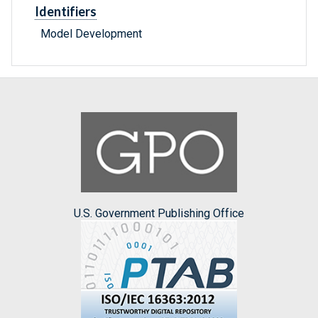
Identifiers
Model Development
U.S. Government Publishing Office