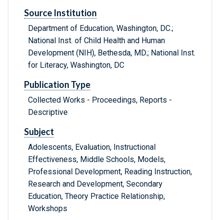
Source Institution
Department of Education, Washington, DC.;
National Inst. of Child Health and Human
Development (NIH), Bethesda, MD.; National Inst.
for Literacy, Washington, DC
Publication Type
Collected Works - Proceedings, Reports -
Descriptive
Subject
Adolescents, Evaluation, Instructional
Effectiveness, Middle Schools, Models,
Professional Development, Reading Instruction,
Research and Development, Secondary
Education, Theory Practice Relationship,
Workshops