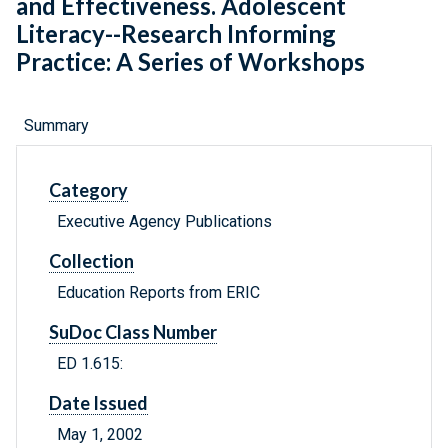
and Effectiveness. Adolescent
Literacy--Research Informing
Practice: A Series of Workshops
Summary
Category
Executive Agency Publications
Collection
Education Reports from ERIC
SuDoc Class Number
ED 1.615:
Date Issued
May 1, 2002