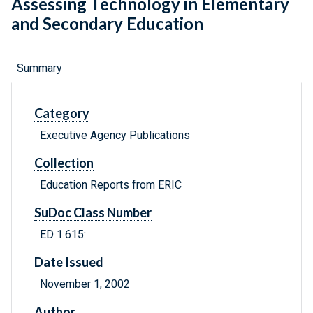
Assessing Technology in Elementary
and Secondary Education
Summary
Category
Executive Agency Publications
Collection
Education Reports from ERIC
SuDoc Class Number
ED 1.615:
Date Issued
November 1, 2002
Author