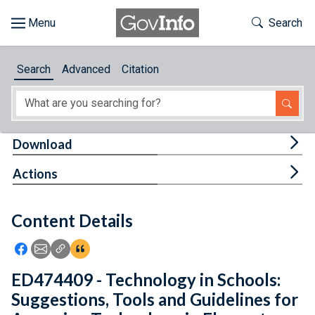
Skip to main content
Start of main content
Toggle Th
Search
Browse
Search
Advanced
Citation
About
Developers
Tog
Download
Features
Tog
Actions
Help
Content Details
Feedback
Icon: Share using Facebook
Icon: Share using Email
Icon: Copy Link URL
Icon:View Citations
ED474409 - Technology in Schools:
Suggestions, Tools and Guidelines for