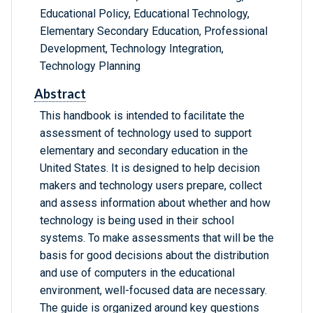
Educational Policy, Educational Technology,
Elementary Secondary Education, Professional
Development, Technology Integration,
Technology Planning
Abstract
This handbook is intended to facilitate the
assessment of technology used to support
elementary and secondary education in the
United States. It is designed to help decision
makers and technology users prepare, collect
and assess information about whether and how
technology is being used in their school
systems. To make assessments that will be the
basis for good decisions about the distribution
and use of computers in the educational
environment, well-focused data are necessary.
The guide is organized around key questions