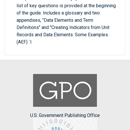
list of key questions is provided at the beginning
of the guide. Includes a glossary and two
appendixes, "Data Elements and Term
Definitions" and "Creating Indicators from Unit
Records and Data Elements: Some Examples.
(AEF) `I.
U.S. Government Publishing Office