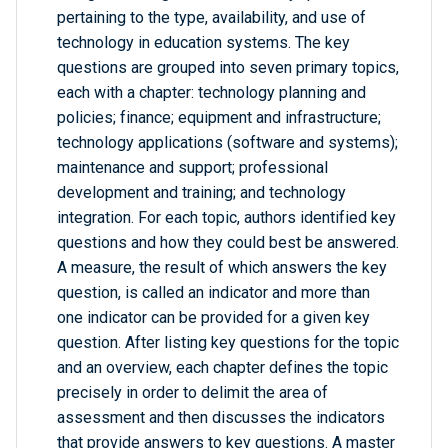
pertaining to the type, availability, and use of
technology in education systems. The key
questions are grouped into seven primary topics,
each with a chapter: technology planning and
policies; finance; equipment and infrastructure;
technology applications (software and systems);
maintenance and support; professional
development and training; and technology
integration. For each topic, authors identified key
questions and how they could best be answered.
A measure, the result of which answers the key
question, is called an indicator and more than
one indicator can be provided for a given key
question. After listing key questions for the topic
and an overview, each chapter defines the topic
precisely in order to delimit the area of
assessment and then discusses the indicators
that provide answers to key questions. A master