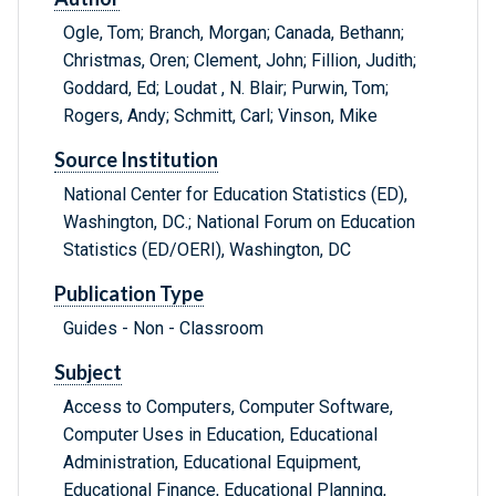
Ogle, Tom; Branch, Morgan; Canada, Bethann;
Christmas, Oren; Clement, John; Fillion, Judith;
Goddard, Ed; Loudat , N. Blair; Purwin, Tom;
Rogers, Andy; Schmitt, Carl; Vinson, Mike
Source Institution
National Center for Education Statistics (ED),
Washington, DC.; National Forum on Education
Statistics (ED/OERI), Washington, DC
Publication Type
Guides - Non - Classroom
Subject
Access to Computers, Computer Software,
Computer Uses in Education, Educational
Administration, Educational Equipment,
Educational Finance, Educational Planning,