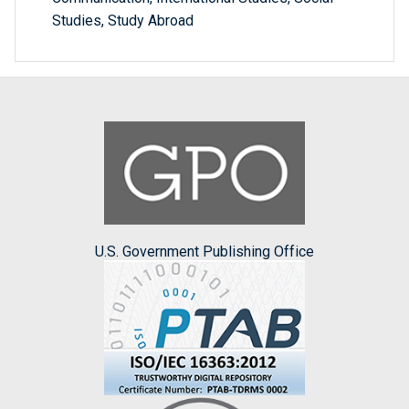
Studies, Study Abroad
U.S. Government Publishing Office