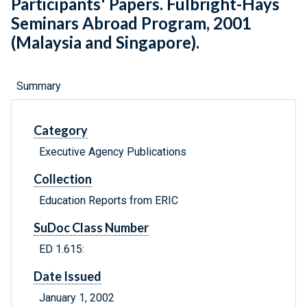
Participants' Papers. Fulbright-Hays
Seminars Abroad Program, 2001
(Malaysia and Singapore).
Summary
Category
Executive Agency Publications
Collection
Education Reports from ERIC
SuDoc Class Number
ED 1.615:
Date Issued
January 1, 2002