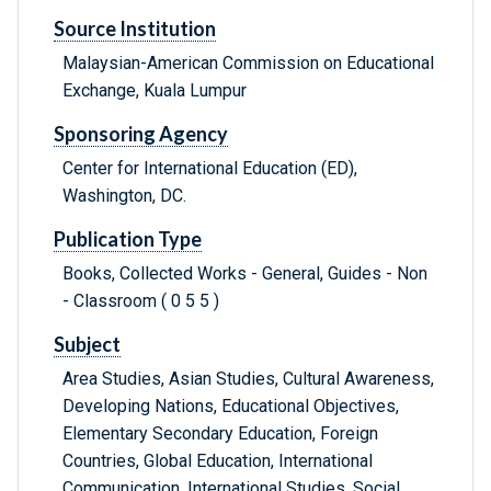
Source Institution
Malaysian-American Commission on Educational
Exchange, Kuala Lumpur
Sponsoring Agency
Center for International Education (ED),
Washington, DC.
Publication Type
Books, Collected Works - General, Guides - Non
- Classroom ( 0 5 5 )
Subject
Area Studies, Asian Studies, Cultural Awareness,
Developing Nations, Educational Objectives,
Elementary Secondary Education, Foreign
Countries, Global Education, International
Communication, International Studies, Social