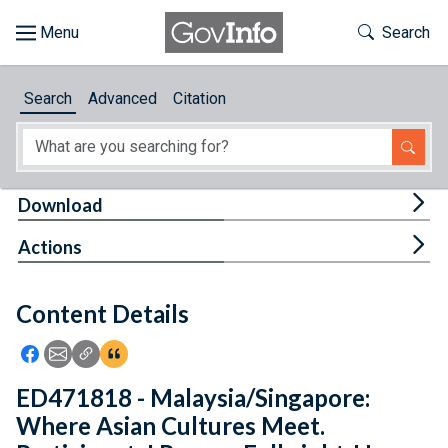
Skip to main content
Start of main content
Toggle Th
Search
Browse
Search
Advanced
Citation
About
Developers
Tog
Download
Features
Tog
Actions
Help
Content Details
Feedback
Icon: Share using Facebook
Icon: Share using Email
Icon: Copy Link URL
Icon:View Citations
ED471818 - Malaysia/Singapore:
Where Asian Cultures Meet.