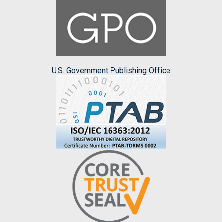
U.S. Government Publishing Office