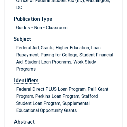
Office of Federal Student Aid (ED), Washington,
DC
Publication Type
Guides - Non - Classroom
Subject
Federal Aid, Grants, Higher Education, Loan
Repayment, Paying for College, Student Financial
Aid, Student Loan Programs, Work Study
Programs
Identifiers
Federal Direct PLUS Loan Program, Pel1 Grant
Program, Perkins Loan Program, Stafford
Student Loan Program, Supplemental
Educational Opportunity Grants
Abstract