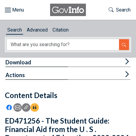
Skip to main content
Start of main content
Toggle Th
Search
Browse
Search
Advanced
Citation
About
Developers
Tog
Download
Features
Tog
Actions
Help
Content Details
Feedback
Icon: Share using Facebook
Icon: Share using Email
Icon: Copy Link URL
Icon:View Citations
ED471256 - The Student Guide:
Financial Aid from the U . S .