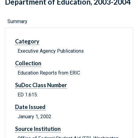
Department of Education, 2003-2004
Summary
Category
Executive Agency Publications
Collection
Education Reports from ERIC
SuDoc Class Number
ED 1.615:
Date Issued
January 1, 2002
Source Institution