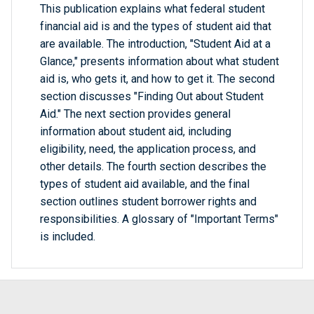
This publication explains what federal student
financial aid is and the types of student aid that
are available. The introduction, "Student Aid at a
Glance," presents information about what student
aid is, who gets it, and how to get it. The second
section discusses "Finding Out about Student
Aid." The next section provides general
information about student aid, including
eligibility, need, the application process, and
other details. The fourth section describes the
types of student aid available, and the final
section outlines student borrower rights and
responsibilities. A glossary of "Important Terms"
is included.