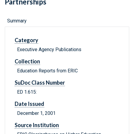
Partnerships
Summary
Category
Executive Agency Publications
Collection
Education Reports from ERIC
SuDoc Class Number
ED 1.615:
Date Issued
December 1, 2001
Source Institution