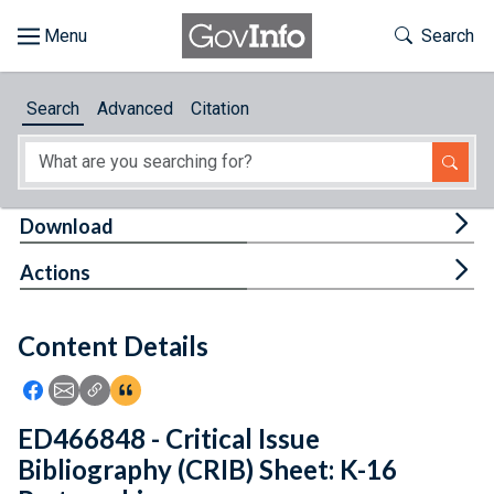
Skip to main content
Start of main content
Toggle Th
Search
Browse
Search
Advanced
Citation
About
Developers
Tog
Download
Features
Tog
Actions
Help
Content Details
Feedback
Icon: Share using Facebook
Icon: Share using Email
Icon: Copy Link URL
Icon:View Citations
ED466848 - Critical Issue
Bibliography (CRIB) Sheet: K-16