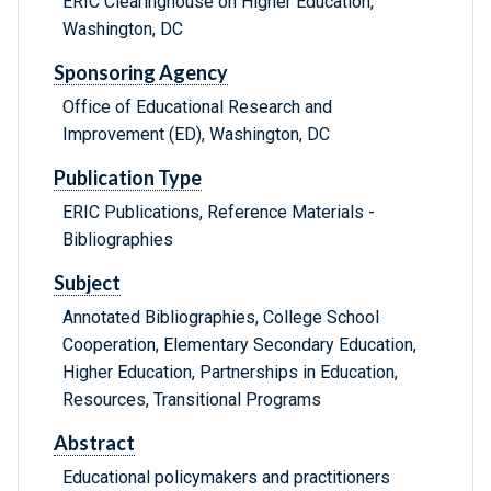
ERIC Clearinghouse on Higher Education,
Washington, DC
Sponsoring Agency
Office of Educational Research and
Improvement (ED), Washington, DC
Publication Type
ERIC Publications, Reference Materials -
Bibliographies
Subject
Annotated Bibliographies, College School
Cooperation, Elementary Secondary Education,
Higher Education, Partnerships in Education,
Resources, Transitional Programs
Abstract
Educational policymakers and practitioners