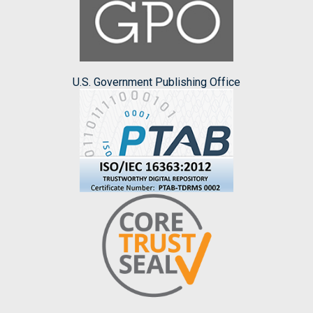
U.S. Government Publishing Office