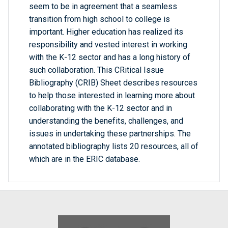
seem to be in agreement that a seamless
transition from high school to college is
important. Higher education has realized its
responsibility and vested interest in working
with the K-12 sector and has a long history of
such collaboration. This CRitical Issue
Bibliography (CRIB) Sheet describes resources
to help those interested in learning more about
collaborating with the K-12 sector and in
understanding the benefits, challenges, and
issues in undertaking these partnerships. The
annotated bibliography lists 20 resources, all of
which are in the ERIC database.