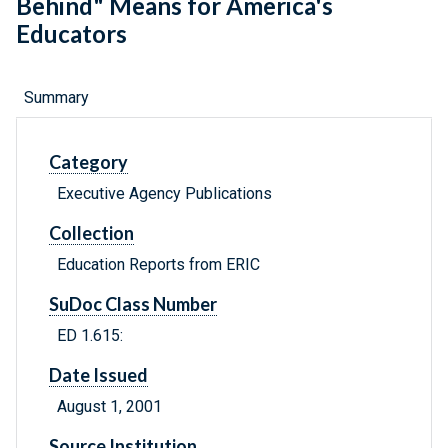
Behind" Means for America's
Educators
Summary
Category
Executive Agency Publications
Collection
Education Reports from ERIC
SuDoc Class Number
ED 1.615:
Date Issued
August 1, 2001
Source Institution