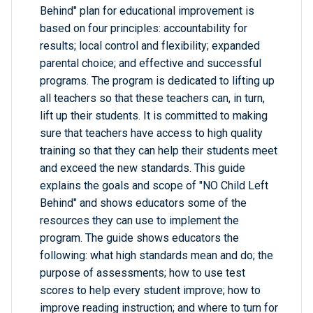
Behind" plan for educational improvement is
based on four principles: accountability for
results; local control and flexibility; expanded
parental choice; and effective and successful
programs. The program is dedicated to lifting up
all teachers so that these teachers can, in turn,
lift up their students. It is committed to making
sure that teachers have access to high quality
training so that they can help their students meet
and exceed the new standards. This guide
explains the goals and scope of "NO Child Left
Behind" and shows educators some of the
resources they can use to implement the
program. The guide shows educators the
following: what high standards mean and do; the
purpose of assessments; how to use test
scores to help every student improve; how to
improve reading instruction; and where to turn for