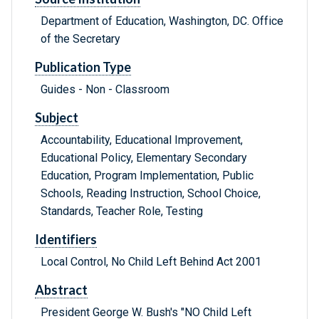
Department of Education, Washington, DC. Office
of the Secretary
Publication Type
Guides - Non - Classroom
Subject
Accountability, Educational Improvement,
Educational Policy, Elementary Secondary
Education, Program Implementation, Public
Schools, Reading Instruction, School Choice,
Standards, Teacher Role, Testing
Identifiers
Local Control, No Child Left Behind Act 2001
Abstract
President George W. Bush's "NO Child Left