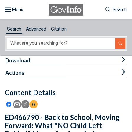
Skip to main content
Start of main content
Toggle Th
Search
Browse
Search
Advanced
Citation
About
Developers
Tog
Download
Features
Tog
Actions
Help
Content Details
Feedback
Icon: Share using Facebook
Icon: Share using Email
Icon: Copy Link URL
Icon:View Citations
ED466790 - Back to School, Moving
Forward: What "NO Child Left