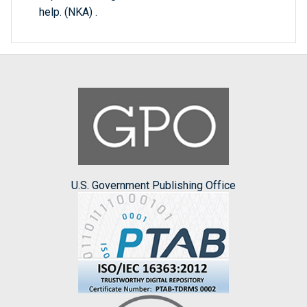
help. (NKA) .
U.S. Government Publishing Office