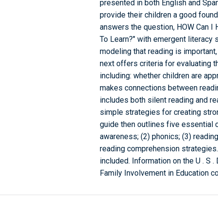
presented in both English and Span
provide their children a good found
answers the question, HOW Can I 
To Learn?" with emergent literacy 
modeling that reading is important,
next offers criteria for evaluating
including: whether children are ap
makes connections between readin
includes both silent reading and re
simple strategies for creating st
guide then outlines five essential
awareness; (2) phonics; (3) reading
reading comprehension strategies. 
included. Information on the U . S 
Family Involvement in Education co