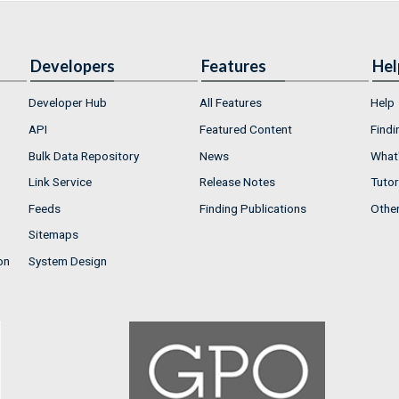
Developers
Features
Hel
Developer Hub
All Features
Help
API
Featured Content
Findi
Bulk Data Repository
News
What'
Link Service
Release Notes
Tutor
Feeds
Finding Publications
Othe
Sitemaps
on
System Design