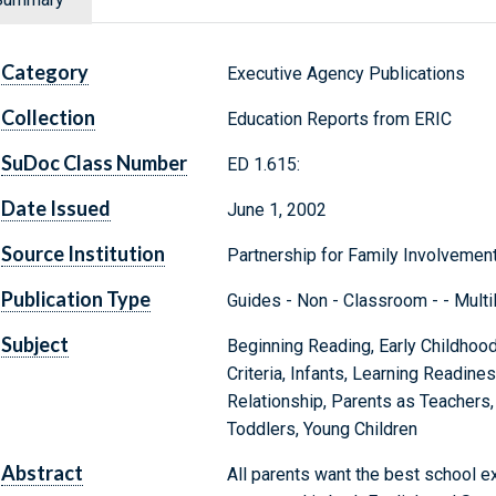
Category
Executive Agency Publications
Collection
Education Reports from ERIC
SuDoc Class Number
ED 1.615:
Date Issued
June 1, 2002
Source Institution
Partnership for Family Involvement
Publication Type
Guides - Non - Classroom - - Multil
Subject
Beginning Reading, Early Childhood
Criteria, Infants, Learning Readines
Relationship, Parents as Teachers,
Toddlers, Young Children
Abstract
All parents want the best school ex