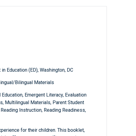
 in Education (ED), Washington, DC
ingual/Bilingual Materials
 Education, Emergent Literacy, Evaluation
s, Multilingual Materials, Parent Student
 Reading Instruction, Reading Readiness,
perience for their children. This booklet,