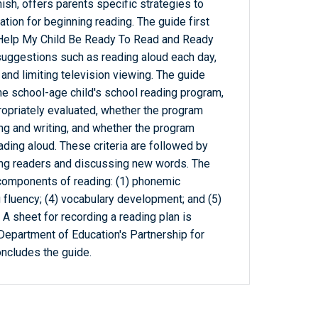
ish, offers parents specific strategies to
ation for beginning reading. The guide first
Help My Child Be Ready To Read and Ready
suggestions such as reading aloud each day,
 and limiting television viewing. The guide
 the school-age child's school reading program,
propriately evaluated, whether the program
g and writing, and whether the program
ading aloud. These criteria are followed by
rong readers and discussing new words. The
 components of reading: (1) phonemic
 fluency; (4) vocabulary development; and (5)
A sheet for recording a reading plan is
. Department of Education's Partnership for
ncludes the guide.