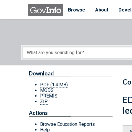
Skip to main content
Start of main content
Browse
About
Devel
Download
Co
PDF
(1.4 MB)
MODS
PREMIS
ED
ZIP
le
Actions
Browse Education Reports
Help