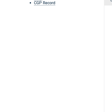
CGP Record