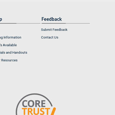
p
Feedback
Submit Feedback
ng Information
Contact Us
s Available
ials and Handouts
r Resources