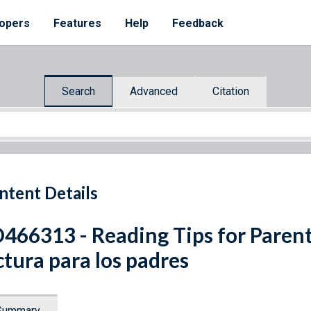
opers
Features
Help
Feedback
Search
Advanced
Citation
ntent Details
466313 - Reading Tips for Parent
ctura para los padres
Summary