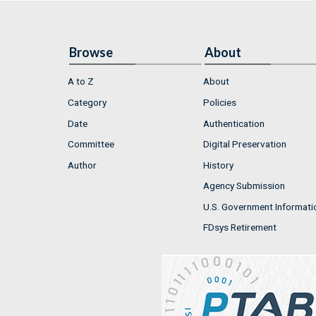
Browse
About
A to Z
About
Category
Policies
Date
Authentication
Committee
Digital Preservation
Author
History
Agency Submission
U.S. Government Informati
FDsys Retirement