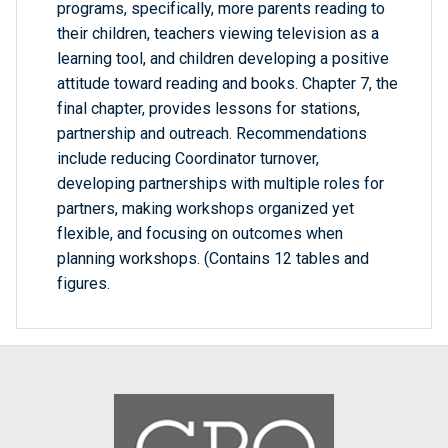
programs, specifically, more parents reading to
their children, teachers viewing television as a
learning tool, and children developing a positive
attitude toward reading and books. Chapter 7, the
final chapter, provides lessons for stations,
partnership and outreach. Recommendations
include reducing Coordinator turnover,
developing partnerships with multiple roles for
partners, making workshops organized yet
flexible, and focusing on outcomes when
planning workshops. (Contains 12 tables and
figures.