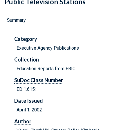
Public Television Stations
Summary
Category
Executive Agency Publications
Collection
Education Reports from ERIC
SuDoc Class Number
ED 1.615:
Date Issued
April 1, 2002
Author