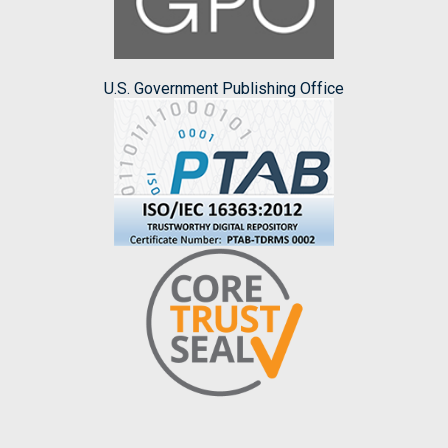
U.S. Government Publishing Office