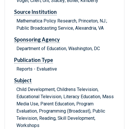
Vogel, Cheri; Uhl, Stacey; Boller, Kimberly
Source Institution
Mathematica Policy Research, Princeton, NJ.;
Public Broadcasting Service, Alexandria, VA
Sponsoring Agency
Department of Education, Washington, DC
Publication Type
Reports - Evaluative
Subject
Child Development, Childrens Television,
Educational Television, Literacy Education, Mass
Media Use, Parent Education, Program
Evaluation, Programming (Broadcast), Public
Television, Reading, Skill Development,
Workshops