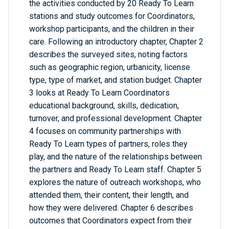
the activities conducted by 20 Ready To Learn
stations and study outcomes for Coordinators,
workshop participants, and the children in their
care. Following an introductory chapter, Chapter 2
describes the surveyed sites, noting factors
such as geographic region, urbanicity, license
type, type of market, and station budget. Chapter
3 looks at Ready To Learn Coordinators
educational background, skills, dedication,
turnover, and professional development. Chapter
4 focuses on community partnerships with
Ready To Learn types of partners, roles they
play, and the nature of the relationships between
the partners and Ready To Learn staff. Chapter 5
explores the nature of outreach workshops, who
attended them, their content, their length, and
how they were delivered. Chapter 6 describes
outcomes that Coordinators expect from their