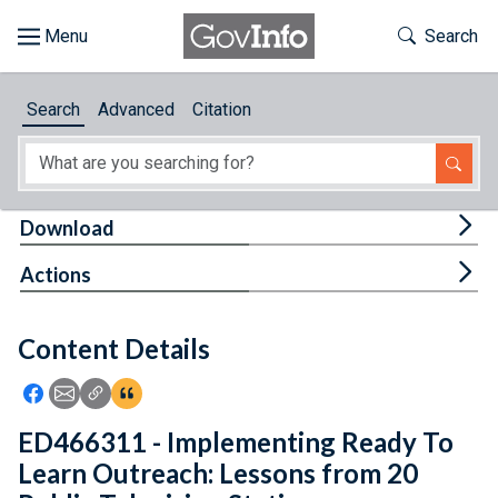
Skip to main content
Start of main content
Toggle Th
Search
Browse
Search
Advanced
Citation
About
Developers
Tog
Download
Features
Tog
Actions
Help
Content Details
Feedback
Icon: Share using Facebook
Icon: Share using Email
Icon: Copy Link URL
Icon:View Citations
ED466311 - Implementing Ready To
Learn Outreach: Lessons from 20