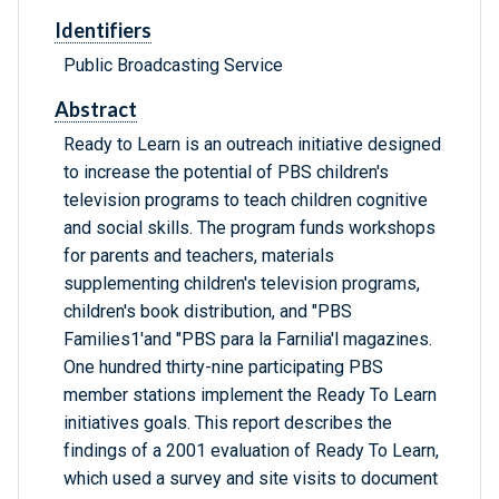
Identifiers
Public Broadcasting Service
Abstract
Ready to Learn is an outreach initiative designed
to increase the potential of PBS children's
television programs to teach children cognitive
and social skills. The program funds workshops
for parents and teachers, materials
supplementing children's television programs,
children's book distribution, and "PBS
Families1'and "PBS para la Farnilia'l magazines.
One hundred thirty-nine participating PBS
member stations implement the Ready To Learn
initiatives goals. This report describes the
findings of a 2001 evaluation of Ready To Learn,
which used a survey and site visits to document