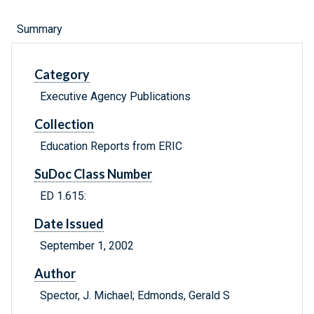
Summary
Category
Executive Agency Publications
Collection
Education Reports from ERIC
SuDoc Class Number
ED 1.615:
Date Issued
September 1, 2002
Author
Spector, J. Michael; Edmonds, Gerald S