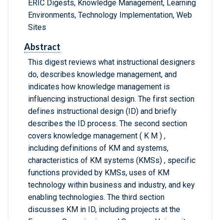
ERIC Digests, Knowledge Management, Learning
Environments, Technology Implementation, Web
Sites
Abstract
This digest reviews what instructional designers
do, describes knowledge management, and
indicates how knowledge management is
influencing instructional design. The first section
defines instructional design (ID) and briefly
describes the ID process. The second section
covers knowledge management ( K M ) ,
including definitions of KM and systems,
characteristics of KM systems (KMSs) , specific
functions provided by KMSs, uses of KM
technology within business and industry, and key
enabling technologies. The third section
discusses KM in ID, including projects at the