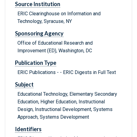
Source Institution
ERIC Clearinghouse on Information and
Technology, Syracuse, NY
Sponsoring Agency
Office of Educational Research and
Improvement (ED), Washington, DC
Publication Type
ERIC Publications - - ERIC Digests in Full Text
Subject
Educational Technology, Elementary Secondary
Education, Higher Education, Instructional
Design, Instructional Development, Systems
Approach, Systems Development
Identifiers