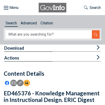
Skip to main content
Start of main content
Toggle Th
Search
Browse
Search
Advanced
Citation
About
Developers
Tog
Download
Features
Tog
Actions
Help
Content Details
Feedback
Icon: Share using Facebook
Icon: Share using Email
Icon: Copy Link URL
Icon:View Citations
ED465376 - Knowledge Management
in Instructional Design. ERIC Digest