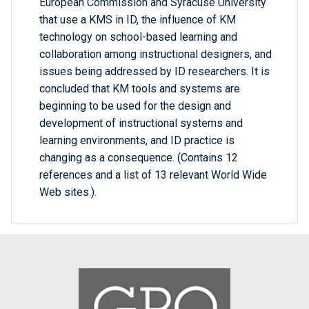
European Commission and Syracuse University
that use a KMS in ID, the influence of KM
technology on school-based learning and
collaboration among instructional designers, and
issues being addressed by ID researchers. It is
concluded that KM tools and systems are
beginning to be used for the design and
development of instructional systems and
learning environments, and ID practice is
changing as a consequence. (Contains 12
references and a list of 13 relevant World Wide
Web sites.).