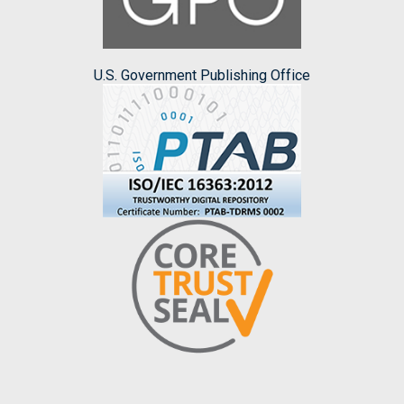
U.S. Government Publishing Office