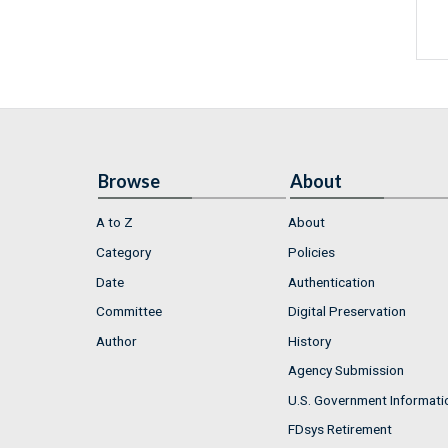
Browse
About
A to Z
About
Category
Policies
Date
Authentication
Committee
Digital Preservation
Author
History
Agency Submission
U.S. Government Informati
FDsys Retirement