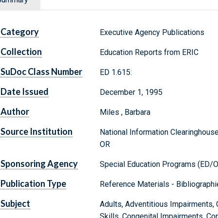
Category
Executive Agency Publications
Collection
Education Reports from ERIC
SuDoc Class Number
ED 1.615:
Date Issued
December 1, 1995
Author
Miles , Barbara
Source Institution
National Information Clearinghous
OR
Sponsoring Agency
Special Education Programs (ED/
Publication Type
Reference Materials - Bibliograph
Subject
Adults, Adventitious Impairments, 
Skills, Congenital Impairments, Copi