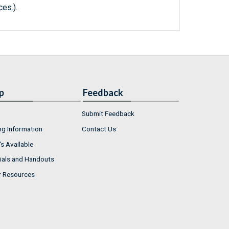
ces.).
p
Feedback
Submit Feedback
ng Information
Contact Us
s Available
ials and Handouts
r Resources