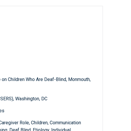
e on Children Who Are Deaf-Blind, Monmouth,
OSERS), Washington, DC
ies
Caregiver Role, Children, Communication
ng, Deaf Blind, Etiology, Individual