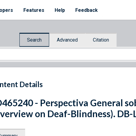
opers
Features
Help
Feedback
Search
Advanced
Citation
ntent Details
465240 - Perspectiva General so
verview on Deaf-Blindness). DB-
Summary