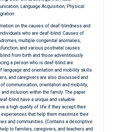
ication, Language Acquisition, Physical
egration
rmation on the causes of deaf-blindness and
individuals who are deaf-blind. Causes of
ndromes, multiple congenital anomalies,
sfunction, and various postnatal causes.
lind from birth and those adventitiously
acing a person who is deaf-blind are
of language and orientation and mobility skills.
hers, and caregivers are also discussed and
of communication, orientation and mobility,
, and inclusion within the family. The paper
deaf-blind have a unique and valuable
 a high quality of life if they accept their
l experiences that help them maximize their
milies and communities. (Contains a descriptive
 help to families, caregivers, and teachers and