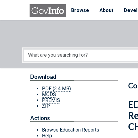
Skip to main content
Start of main content
Browse
About
Devel
Download
Co
PDF
(3.4 MB)
MODS
PREMIS
ED
ZIP
Re
Actions
CH
Browse Education Reports
Help