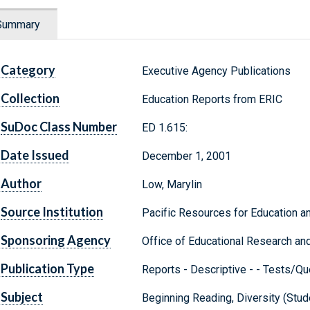
Summary
Category
Executive Agency Publications
Collection
Education Reports from ERIC
SuDoc Class Number
ED 1.615:
Date Issued
December 1, 2001
Author
Low, Marylin
Source Institution
Pacific Resources for Education an
Sponsoring Agency
Office of Educational Research an
Publication Type
Reports - Descriptive - - Tests/Qu
Subject
Beginning Reading, Diversity (Stu