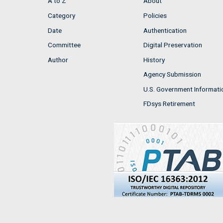
A to Z
About
Category
Policies
Date
Authentication
Committee
Digital Preservation
Author
History
Agency Submission
U.S. Government Informati
FDsys Retirement