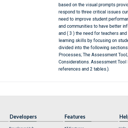
based on the visual prompts provi
respond to three critical issues cur
need to improve student performanc
and communities to have better inf
and ( 3 ) the need for teachers and
learning skills by focusing on stud
divided into the following section
Processes; The Assessment Tool; In
Considerations. Assessment Tool 
references and 2 tables.).
Developers
Features
Hel