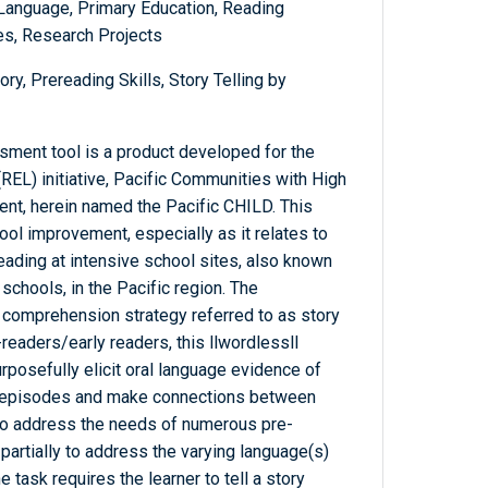
 Language, Primary Education, Reading
s, Research Projects
ry, Prereading Skills, Story Telling by
ment tool is a product developed for the
REL) initiative, Pacific Communities with High
nt, herein named the Pacific CHILD. This
ool improvement, especially as it relates to
reading at intensive school sites, also known
chools, in the Pacific region. The
 comprehension strategy referred to as story
-readers/early readers, this llwordlessll
posefully elicit oral language evidence of
ory episodes and make connections between
y to address the needs of numerous pre-
artially to address the varying language(s)
 task requires the learner to tell a story