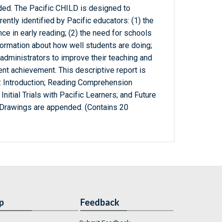
ded. The Pacific CHILD is designed to
rently identified by Pacific educators: (1) the
e in early reading; (2) the need for schools
ormation about how well students are doing;
 administrators to improve their teaching and
ent achievement. This descriptive report is
s: Introduction; Reading Comprehension
itial Trials with Pacific Learners; and Future
Drawings are appended. (Contains 20
p
Feedback