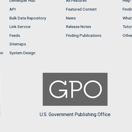
Developer Hub
All Features
Help
API
Featured Content
Findi
Bulk Data Repository
News
What'
Link Service
Release Notes
Tutor
Feeds
Finding Publications
Othe
Sitemaps
on
System Design
U.S. Government Publishing Office