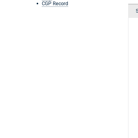
CGP Record