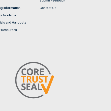
Submit Feedback
ng Information
Contact Us
s Available
ials and Handouts
r Resources