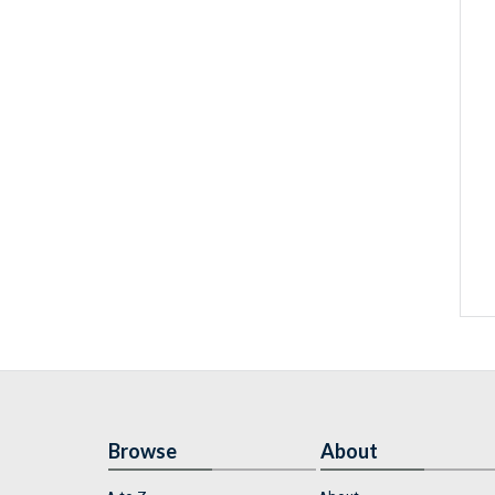
Browse
About