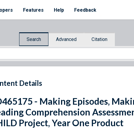
opers
Features
Help
Feedback
Search
Advanced
Citation
ntent Details
465175 - Making Episodes, Maki
ading Comprehension Assessment 
ILD Project, Year One Product