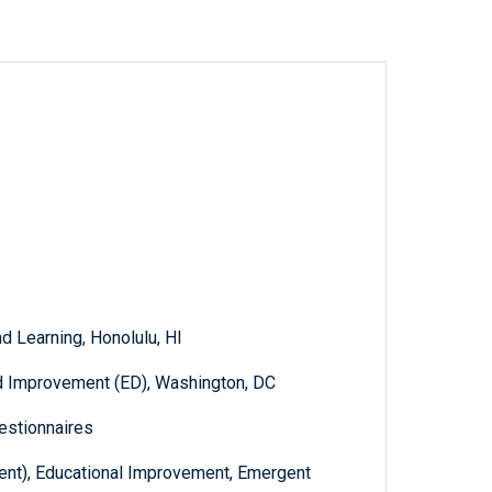
d Learning, Honolulu, HI
d Improvement (ED), Washington, DC
estionnaires
dent), Educational Improvement, Emergent