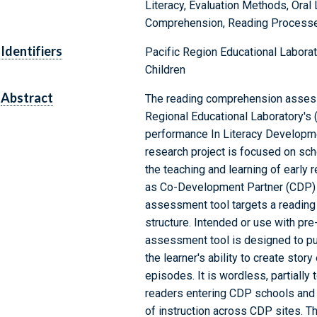
Literacy, Evaluation Methods, Oral
Comprehension, Reading Processe
Identifiers
Pacific Region Educational Laborato
Children
Abstract
The reading comprehension assess
Regional Educational Laboratory's (
performance In Literacy Developme
research project is focused on sch
the teaching and learning of early 
as Co-Development Partner (CDP) s
assessment tool targets a reading
structure. Intended or use with pre
assessment tool is designed to pur
the learner's ability to create st
episodes. It is wordless, partiall
readers entering CDP schools and p
of instruction across CDP sites. The