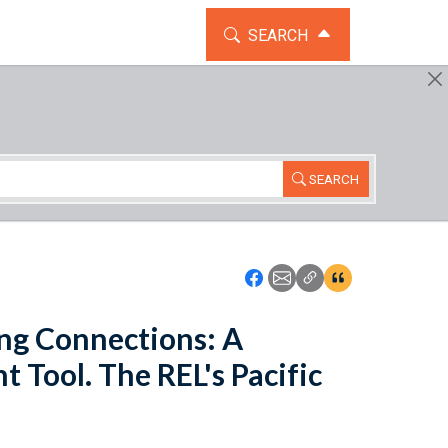
TOGGLE THE SEARCH WIDG
SEARCH
SEARCH
Icon: Share using Faceboo
Icon: Share using Emai
Icon: Copy Link U
Icon:View Cita
ng Connections: A
Tool. The REL's Pacific