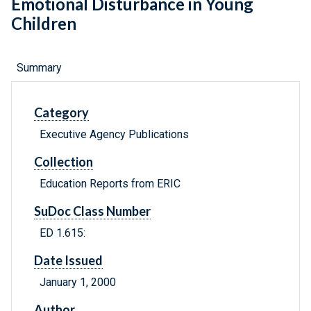
Emotional Disturbance in Young
Children
Summary
Category
Executive Agency Publications
Collection
Education Reports from ERIC
SuDoc Class Number
ED 1.615:
Date Issued
January 1, 2000
Author