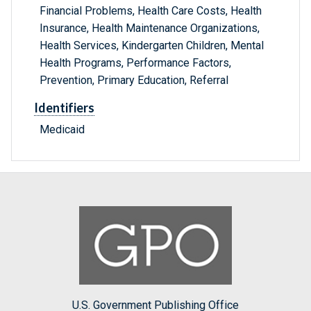
Financial Problems, Health Care Costs, Health
Insurance, Health Maintenance Organizations,
Health Services, Kindergarten Children, Mental
Health Programs, Performance Factors,
Prevention, Primary Education, Referral
Identifiers
Medicaid
U.S. Government Publishing Office