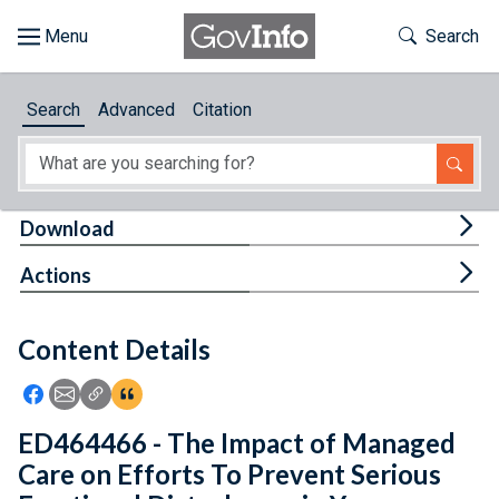
Skip to main content
Start of main content
Toggle Th
Search
Browse
Search
Advanced
Citation
About
Developers
Tog
Download
Features
Tog
Actions
Help
Content Details
Feedback
Icon: Share using Facebook
Icon: Share using Email
Icon: Copy Link URL
Icon:View Citations
ED464466 - The Impact of Managed
Care on Efforts To Prevent Serious