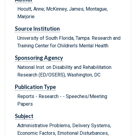
Hocutt, Anne; McKinney, James; Montague,
Marjorie
Source Institution
University of South Florida, Tampa. Research and
Training Center for Children's Mental Health
Sponsoring Agency
National Inst. on Disability and Rehabilitation
Research (ED/OSERS), Washington, DC
Publication Type
Reports - Research - - Speeches/Meeting
Papers
Subject
Administrative Problems, Delivery Systems,
Economic Factors, Emotional Disturbances,