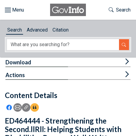
Skip to main content
Start of main content
Toggle Th
Search
Browse
Search
Advanced
Citation
About
Developers
Tog
Download
Features
Tog
Actions
Help
Content Details
Feedback
Icon: Share using Facebook
Icon: Share using Email
Icon: Copy Link URL
Icon:View Citations
ED464444 - Strengthening the
Second.llRll: Helping Students with