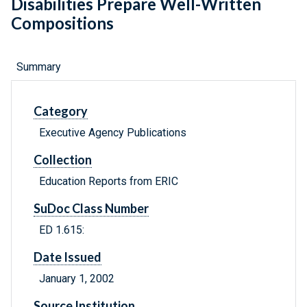
Disabilities Prepare Well-Written
Compositions
Summary
Category
Executive Agency Publications
Collection
Education Reports from ERIC
SuDoc Class Number
ED 1.615:
Date Issued
January 1, 2002
Source Institution