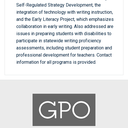
Self-Regulated Strategy Development, the
integration of technology with writing instruction,
and the Early Literacy Project, which emphasizes
collaboration in early writing. Also addressed are
issues in preparing students with disabilities to
participate in statewide writing proficiency
assessments, including student preparation and
professional development for teachers. Contact
information for all programs is provided.