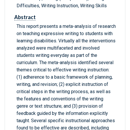
Difficulties, Writing Instruction, Writing Skills
Abstract
This report presents a meta-analysis of research
on teaching expressive writing to students with
learning disabilities. Virtually all the interventions
analyzed were multifaceted and involved
students writing everyday as part of the
curriculum. The meta-analysis identified several
themes critical to effective writing instruction:
(1) adherence to a basic framework of planning,
writing, and revision; (2) explicit instruction of
critical steps in the writing process, as well as
the features and conventions of the writing
genre or text structure; and (3) provision of
feedback guided by the information explicitly
taught. Several specific instructional approaches
found to be effective are described, including