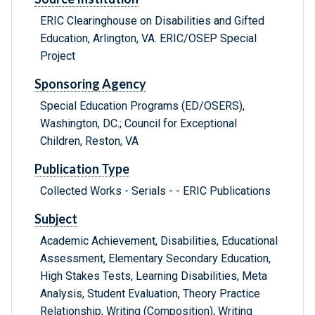
ERIC Clearinghouse on Disabilities and Gifted
Education, Arlington, VA. ERIC/OSEP Special
Project
Sponsoring Agency
Special Education Programs (ED/OSERS),
Washington, DC.; Council for Exceptional
Children, Reston, VA
Publication Type
Collected Works - Serials - - ERIC Publications
Subject
Academic Achievement, Disabilities, Educational
Assessment, Elementary Secondary Education,
High Stakes Tests, Learning Disabilities, Meta
Analysis, Student Evaluation, Theory Practice
Relationship, Writing (Composition), Writing