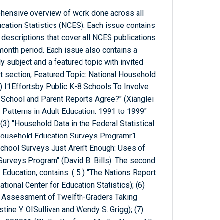
ehensive overview of work done across all
ucation Statistics (NCES). Each issue contains
 descriptions that cover all NCES publications
month period. Each issue also contains a
subject and a featured topic with invited
st section, Featured Topic: National Household
) I1Effortsby Public K-8 Schools To Involve
o School and Parent Reports Agree?" (Xianglei
d Patterns in Adult Education: 1991 to 1999"
(3) "Household Data in the Federal Statistical
 Household Education Surveys Programr1
School Surveys Just Aren't Enough: Uses of
Surveys Program" (David B. Bills). The second
Education, contains: ( 5 ) "The Nations Report
ional Center for Education Statistics); (6)
 Assessment of Twelfth-Graders Taking
ine Y. OISullivan and Wendy S. Grigg); (7)