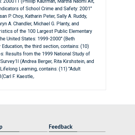
s: 200011 (Phillip Kaufman, Martha Naomi Alt,
Indicators of School Crime and Safety: 2001"
an P. Choy, Katharin Peter, Sally A. Ruddy,
hryn A. Chandler, Michael G. Planty, and
ristics of the 100 Largest Public Elementary
the United States: 1999-2000" (Beth
ucation, the third section, contains: (10)
es: Results from the 1999 National Study of
 Survey1I (Andrea Berger, Rita Kirshstein, and
Lifelong Learning, contains: (11) "Adult
Carl F. Kaestle,.
p
Feedback