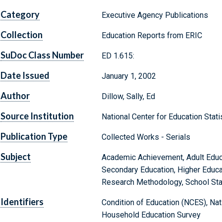
Category
Executive Agency Publications
Collection
Education Reports from ERIC
SuDoc Class Number
ED 1.615:
Date Issued
January 1, 2002
Author
Dillow, Sally, Ed
Source Institution
National Center for Education Stat
Publication Type
Collected Works - Serials
Subject
Academic Achievement, Adult Educa
Secondary Education, Higher Educat
Research Methodology, School Sta
Identifiers
Condition of Education (NCES), Nati
Household Education Survey