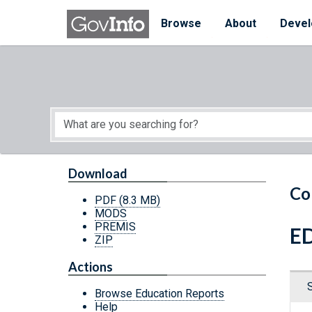
Skip to main content
Start of main content
Browse
About
Devel
Download
Co
PDF
(8.3 MB)
MODS
PREMIS
ED
ZIP
Actions
Browse Education Reports
Help