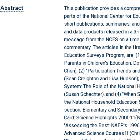
Abstract
This publication provides a compr
parts of the National Center for Ed
short publications, summaries, and
and data products released in a 3-
message from the NCES on a timely 
commentary. The articles in the fir
Education Surveys Program, are: (1
Parents in Children's Education: D
Chen); (2) "Participation Trends an
(Sean Creighton and Lisa Hudson); 
System: The Role of the National
(Susan Schechter); and (4) "When 
the National Household Education 
section, Elementary and Secondary 
Card: Science Highlights 200011(Nat
"Assessing the Best: NAEP's 1996
Advanced Science Courses1I (Christ