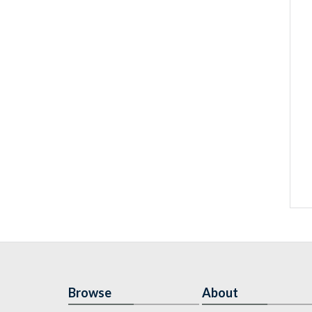
Browse
About