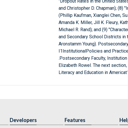
"Dropout Rates in the United State
and Christopher D. Chapman); (8) "
(Phillip Kaufman, Xianglei Chen, Sus
Amanda K. Miller, Jill K. Fleury, Kat
Michael R. Rand); and (9) "Characte
and Secondary School Districts in 
Aronstamm Young). Postsecondary Ed
I1InstitutionalPolicies and Practic
.Postsecondary Faculty, Institution
Elizabeth Rowel. The next section, 
Literacy and Education in Americat1(
Developers
Features
Hel