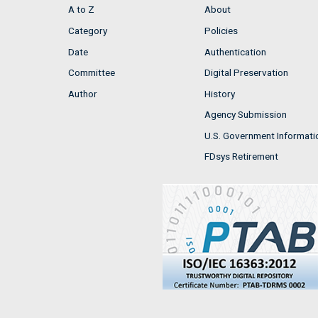
A to Z
About
Category
Policies
Date
Authentication
Committee
Digital Preservation
Author
History
Agency Submission
U.S. Government Informati
FDsys Retirement