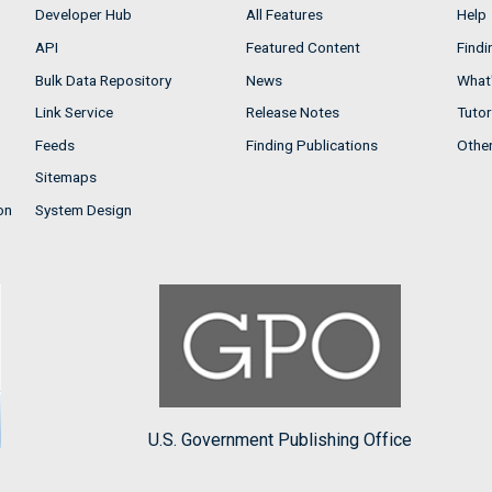
Developer Hub
All Features
Help
API
Featured Content
Findi
Bulk Data Repository
News
What'
Link Service
Release Notes
Tutor
Feeds
Finding Publications
Othe
Sitemaps
on
System Design
U.S. Government Publishing Office