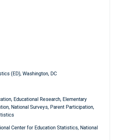
istics (ED), Washington, DC
tion, Educational Research, Elementary
ion, National Surveys, Parent Participation,
tistics
onal Center for Education Statistics, National