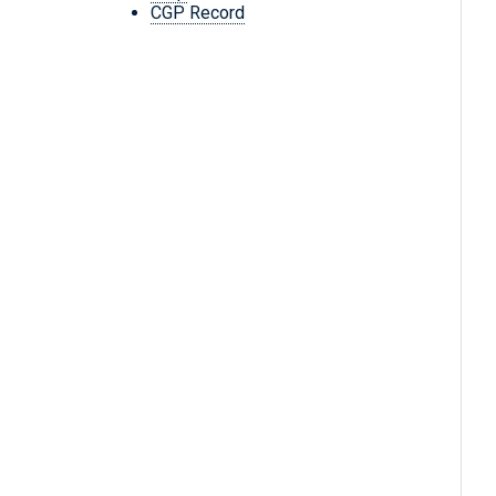
CGP Record