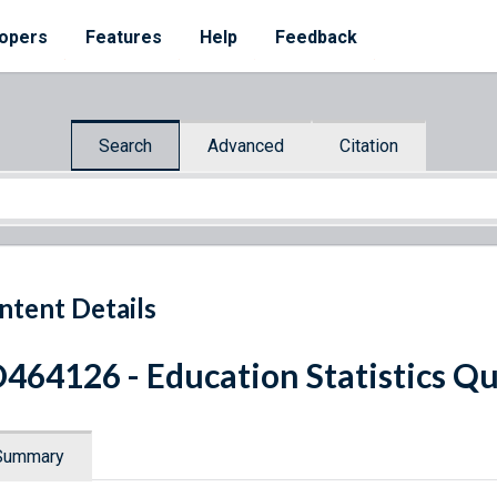
opers
Features
Help
Feedback
Search
Advanced
Citation
ntent Details
464126 - Education Statistics Qu
Summary