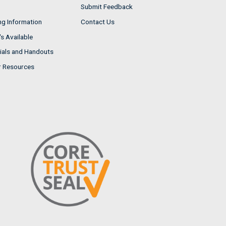
Submit Feedback
ng Information
Contact Us
s Available
ials and Handouts
r Resources