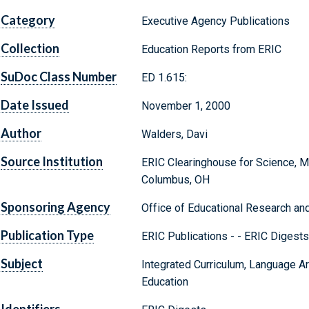
Category
Executive Agency Publications
Collection
Education Reports from ERIC
SuDoc Class Number
ED 1.615:
Date Issued
November 1, 2000
Author
Walders, Davi
Source Institution
ERIC Clearinghouse for Science, M
Columbus, OH
Sponsoring Agency
Office of Educational Research an
Publication Type
ERIC Publications - - ERIC Digests 
Subject
Integrated Curriculum, Language Ar
Education