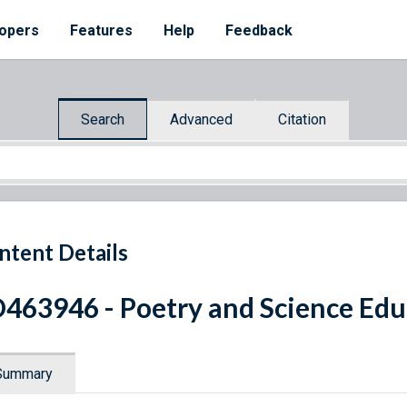
opers
Features
Help
Feedback
Search
Advanced
Citation
ntent Details
463946 - Poetry and Science Edu
Summary