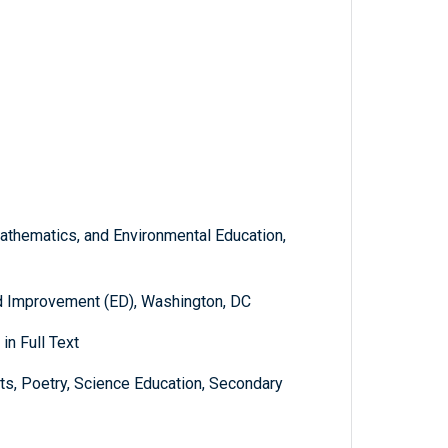
athematics, and Environmental Education,
d Improvement (ED), Washington, DC
in Full Text
ts, Poetry, Science Education, Secondary