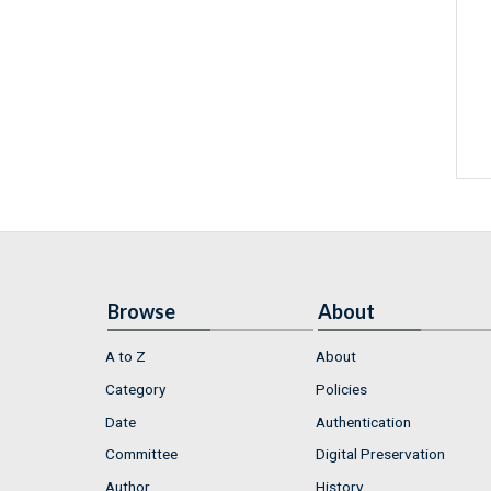
Browse
About
A to Z
About
Category
Policies
Date
Authentication
Committee
Digital Preservation
Author
History