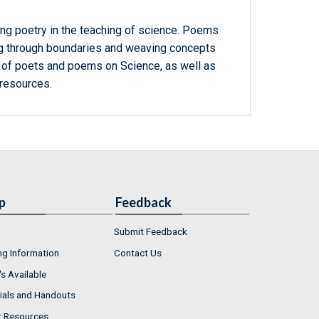
ng poetry in the teaching of science. Poems
ing through boundaries and weaving concepts
st of poets and poems on Science, as well as
resources.
p
Feedback
Submit Feedback
ng Information
Contact Us
s Available
ials and Handouts
r Resources