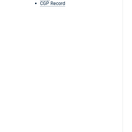
CGP Record