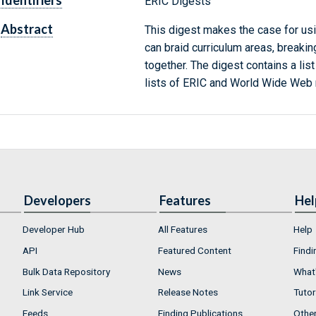
Identifiers
ERIC Digests
Abstract
This digest makes the case for usi
can braid curriculum areas, break
together. The digest contains a li
lists of ERIC and World Wide Web 
Developers
Features
Hel
Developer Hub
All Features
Help
API
Featured Content
Findi
Bulk Data Repository
News
What'
Link Service
Release Notes
Tutor
Feeds
Finding Publications
Othe