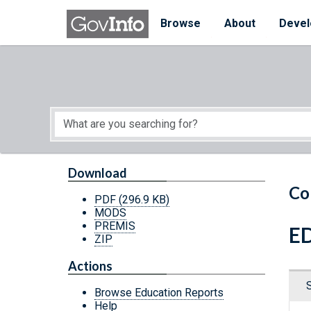
Skip to main content
Start of main content
Browse
About
Devel
Download
Co
PDF
(296.9 KB)
MODS
PREMIS
ED
ZIP
Actions
Browse Education Reports
Help