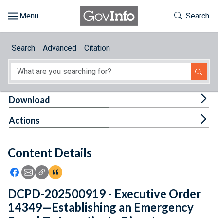
Skip to main content
Start of main content
Toggle Th
Search
Browse
Search
Advanced
Citation
About
Developers
Tog
Download
Features
Tog
Actions
Help
Content Details
Feedback
Icon: Share using Facebook
Icon: Share using Email
Icon: Copy Link URL
Icon:View Citations
DCPD-202500919 - Executive Order
14349—Establishing an Emergency