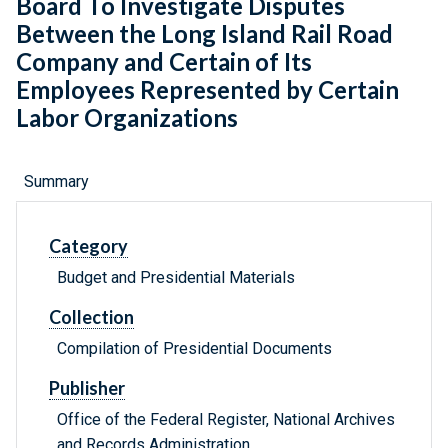
Board To Investigate Disputes
Between the Long Island Rail Road
Company and Certain of Its
Employees Represented by Certain
Labor Organizations
Summary
Category
Budget and Presidential Materials
Collection
Compilation of Presidential Documents
Publisher
Office of the Federal Register, National Archives
and Records Administration