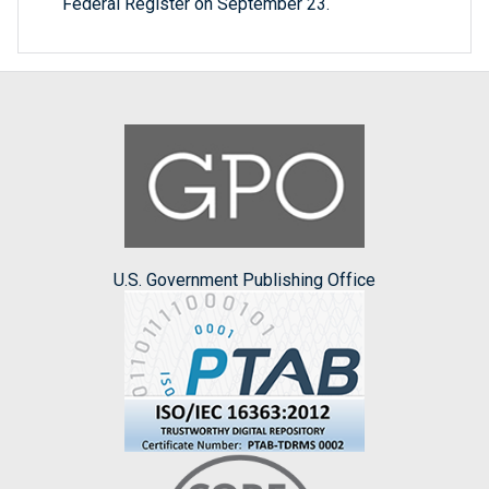
Federal Register on September 23.
U.S. Government Publishing Office