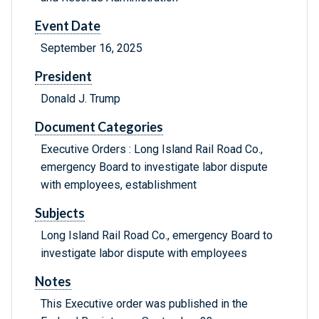
Event Date
September 16, 2025
President
Donald J. Trump
Document Categories
Executive Orders : Long Island Rail Road Co.,
emergency Board to investigate labor dispute
with employees, establishment
Subjects
Long Island Rail Road Co., emergency Board to
investigate labor dispute with employees
Notes
This Executive order was published in the