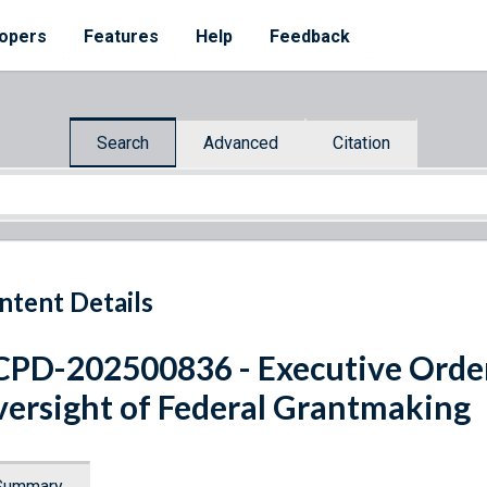
opers
Features
Help
Feedback
Search
Advanced
Citation
ntent Details
PD-202500836 - Executive Ord
ersight of Federal Grantmaking
Summary