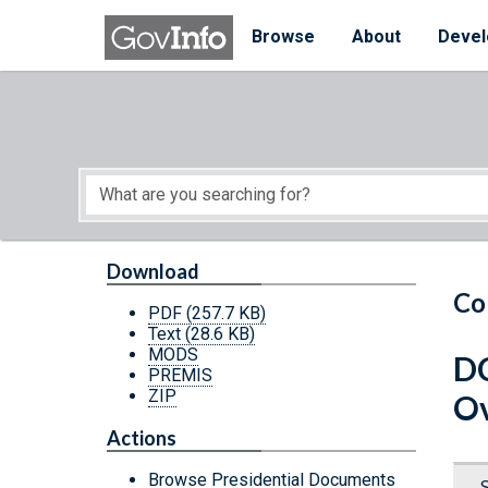
Skip to main content
Start of main content
Browse
About
Devel
Download
Co
PDF
(257.7 KB)
Text
(28.6 KB)
MODS
DC
PREMIS
ZIP
Ov
Actions
Browse Presidential Documents