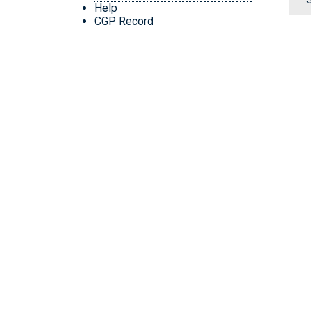
Help
CGP Record