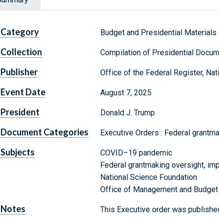
Category
Budget and Presidential Materials
Collection
Compilation of Presidential Docu
Publisher
Office of the Federal Register, Na
Event Date
August 7, 2025
President
Donald J. Trump
Document Categories
Executive Orders : Federal grantm
Subjects
COVID–19 pandemic
Federal grantmaking oversight, im
National Science Foundation
Office of Management and Budget
Notes
This Executive order was published