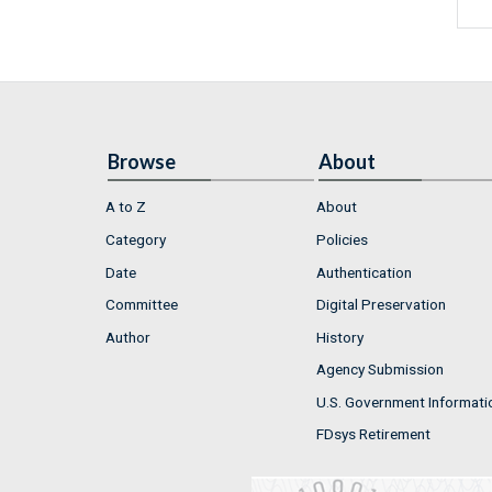
Browse
About
A to Z
About
Category
Policies
Date
Authentication
Committee
Digital Preservation
Author
History
Agency Submission
U.S. Government Informati
FDsys Retirement