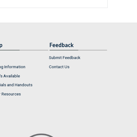
p
Feedback
Submit Feedback
ng Information
Contact Us
s Available
ials and Handouts
r Resources