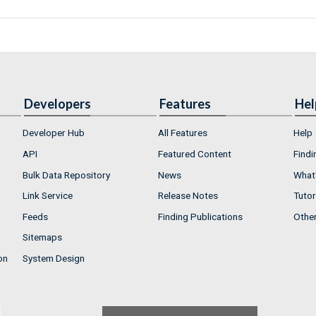
Developers
Features
Hel
Developer Hub
All Features
Help
API
Featured Content
Findi
Bulk Data Repository
News
What'
Link Service
Release Notes
Tutor
Feeds
Finding Publications
Othe
Sitemaps
on
System Design