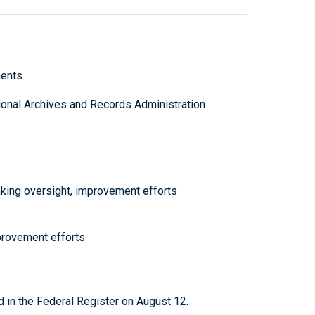
ments
tional Archives and Records Administration
aking oversight, improvement efforts
provement efforts
 in the Federal Register on August 12.