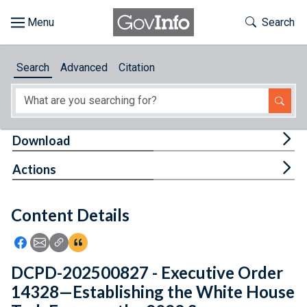
Skip to main content
Start of main content
Toggle Th
Search
Browse
Search
Advanced
Citation
About
Developers
Tog
Download
Features
Tog
Actions
Help
Content Details
Feedback
Icon: Share using Facebook
Icon: Share using Email
Icon: Copy Link URL
Icon:View Citations
DCPD-202500827 - Executive Order
14328—Establishing the White House