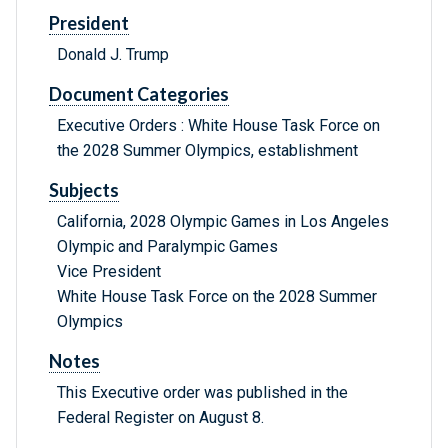
President
Donald J. Trump
Document Categories
Executive Orders : White House Task Force on
the 2028 Summer Olympics, establishment
Subjects
California, 2028 Olympic Games in Los Angeles
Olympic and Paralympic Games
Vice President
White House Task Force on the 2028 Summer
Olympics
Notes
This Executive order was published in the
Federal Register on August 8.