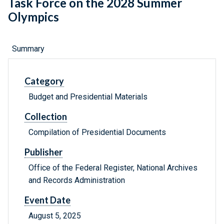
Task Force on the 2028 Summer
Olympics
Summary
Category
Budget and Presidential Materials
Collection
Compilation of Presidential Documents
Publisher
Office of the Federal Register, National Archives
and Records Administration
Event Date
August 5, 2025