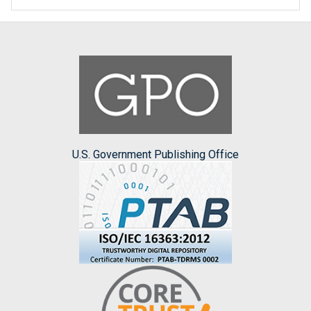
U.S. Government Publishing Office