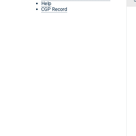
Help
CGP Record