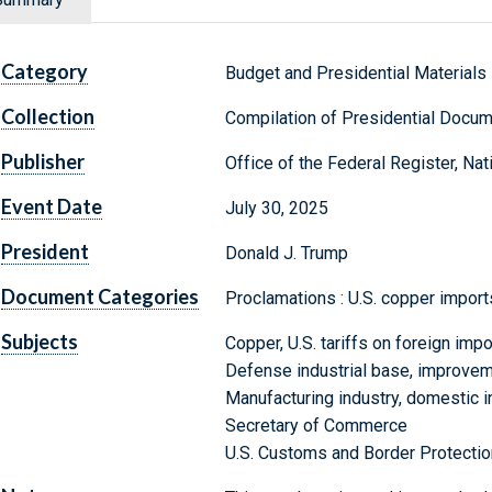
Category
Budget and Presidential Materials
Collection
Compilation of Presidential Docu
Publisher
Office of the Federal Register, Na
Event Date
July 30, 2025
President
Donald J. Trump
Document Categories
Proclamations : U.S. copper import
Subjects
Copper, U.S. tariffs on foreign impo
Defense industrial base, improvem
Manufacturing industry, domestic 
Secretary of Commerce
U.S. Customs and Border Protectio