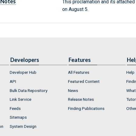
Notes
This proclamation and its attached
on August 5.
Developers
Features
Hel
Developer Hub
All Features
Help
API
Featured Content
Findi
Bulk Data Repository
News
What'
Link Service
Release Notes
Tutor
Feeds
Finding Publications
Othe
Sitemaps
on
System Design