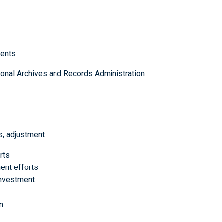
ments
tional Archives and Records Administration
s, adjustment
rts
ent efforts
investment
n