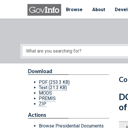
Skip to main content
Start of main content
Browse
About
Devel
Download
Co
PDF
(253.3 KB)
Text
(21.3 KB)
MODS
DC
PREMIS
ZIP
of
Actions
Browse Presidential Documents