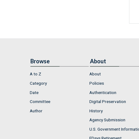
Browse
About
A to Z
About
Category
Policies
Date
Authentication
Committee
Digital Preservation
Author
History
Agency Submission
U.S. Government Informati
FDsys Retirement