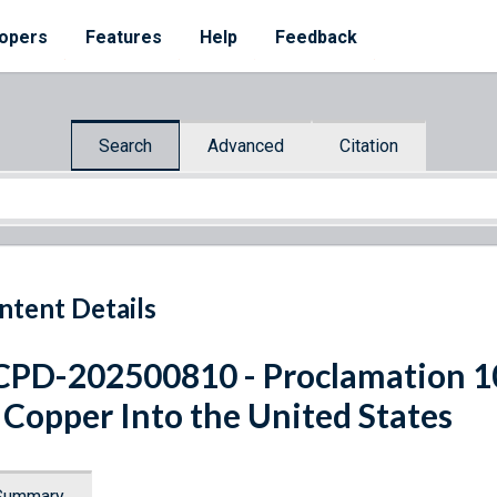
opers
Features
Help
Feedback
Search
Advanced
Citation
ntent Details
PD-202500810 - Proclamation 1
 Copper Into the United States
Summary