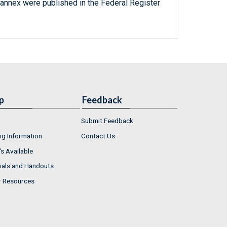
 annex were published in the Federal Register
p
Feedback
Submit Feedback
ng Information
Contact Us
s Available
ials and Handouts
r Resources