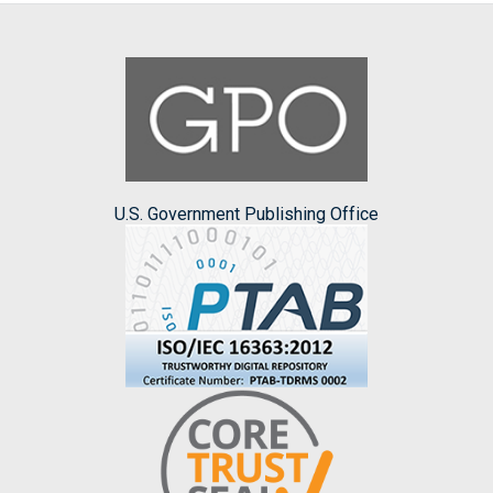
U.S. Government Publishing Office