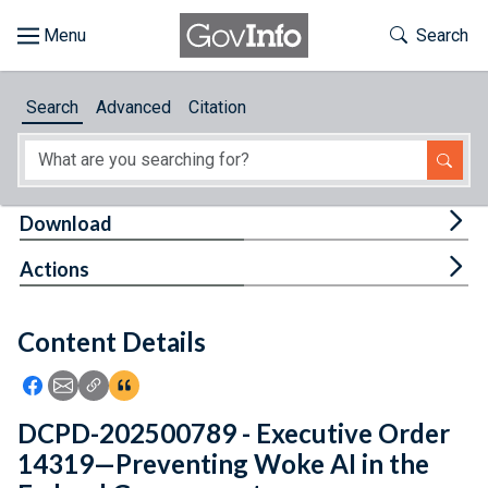
Skip to main content
Start of main content
Toggle Th
Search
Browse
Search
Advanced
Citation
About
Developers
Tog
Download
Features
Tog
Actions
Help
Content Details
Feedback
Icon: Share using Facebook
Icon: Share using Email
Icon: Copy Link URL
Icon:View Citations
DCPD-202500789 - Executive Order
14319—Preventing Woke AI in the