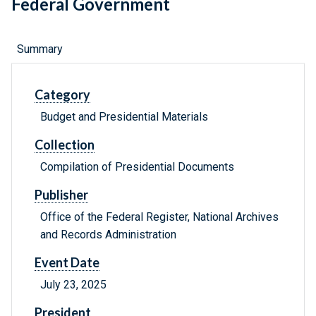
Federal Government
Summary
Category
Budget and Presidential Materials
Collection
Compilation of Presidential Documents
Publisher
Office of the Federal Register, National Archives
and Records Administration
Event Date
July 23, 2025
President