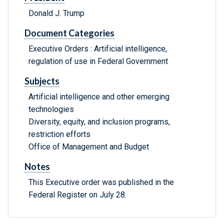
Donald J. Trump
Document Categories
Executive Orders : Artificial intelligence,
regulation of use in Federal Government
Subjects
Artificial intelligence and other emerging
technologies
Diversity, equity, and inclusion programs,
restriction efforts
Office of Management and Budget
Notes
This Executive order was published in the
Federal Register on July 28.