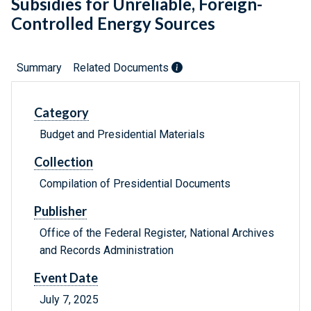
Subsidies for Unreliable, Foreign-
Controlled Energy Sources
Summary
Related Documents
Category
Budget and Presidential Materials
Collection
Compilation of Presidential Documents
Publisher
Office of the Federal Register, National Archives
and Records Administration
Event Date
July 7, 2025