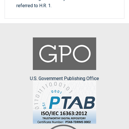
referred to H.R. 1.
U.S. Government Publishing Office