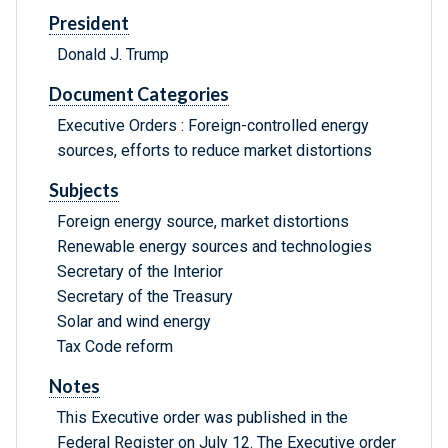
President
Donald J. Trump
Document Categories
Executive Orders : Foreign-controlled energy
sources, efforts to reduce market distortions
Subjects
Foreign energy source, market distortions
Renewable energy sources and technologies
Secretary of the Interior
Secretary of the Treasury
Solar and wind energy
Tax Code reform
Notes
This Executive order was published in the
Federal Register on July 12. The Executive order