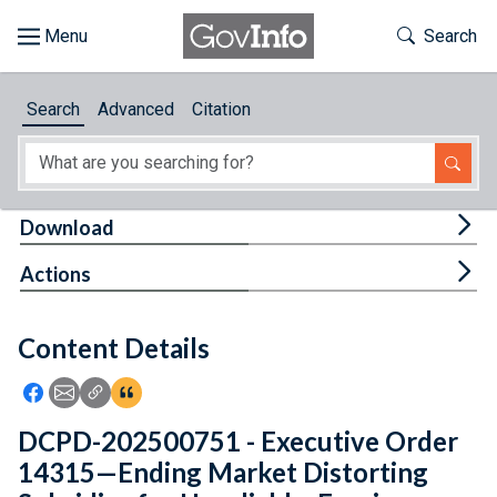
Skip to main content
Start of main content
Toggle Th
Search
Browse
Search
Advanced
Citation
About
Developers
Tog
Download
Features
Tog
Actions
Help
Content Details
Feedback
Icon: Share using Facebook
Icon: Share using Email
Icon: Copy Link URL
Icon:View Citations
DCPD-202500751 - Executive Order
14315—Ending Market Distorting