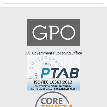
U.S. Government Publishing Office