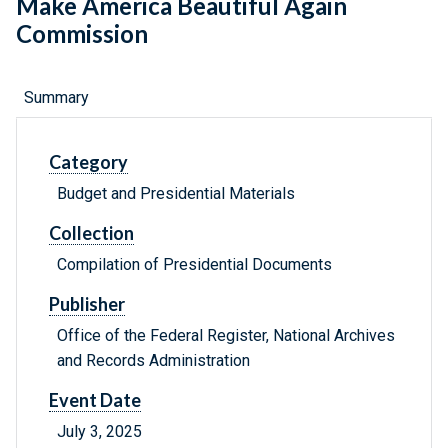
Make America Beautiful Again
Commission
Summary
Category
Budget and Presidential Materials
Collection
Compilation of Presidential Documents
Publisher
Office of the Federal Register, National Archives
and Records Administration
Event Date
July 3, 2025