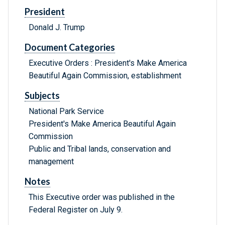
President
Donald J. Trump
Document Categories
Executive Orders : President's Make America
Beautiful Again Commission, establishment
Subjects
National Park Service
President's Make America Beautiful Again
Commission
Public and Tribal lands, conservation and
management
Notes
This Executive order was published in the
Federal Register on July 9.