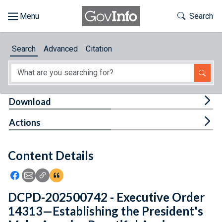
Skip to main content
Start of main content
Toggle Th
Search
Browse
Search
Advanced
Citation
About
Developers
Tog
Download
Features
Tog
Actions
Help
Content Details
Feedback
Icon: Share using Facebook
Icon: Share using Email
Icon: Copy Link URL
Icon:View Citations
DCPD-202500742 - Executive Order
14313—Establishing the President's