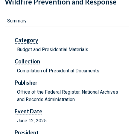
Wildfire Prevention and Response
Summary
Category
Budget and Presidential Materials
Collection
Compilation of Presidential Documents
Publisher
Office of the Federal Register, National Archives
and Records Administration
Event Date
June 12, 2025
President