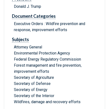
Donald J. Trump
Document Categories
Executive Orders : Wildfire prevention and
response, improvement efforts
Subjects
Attorney General
Environmental Protection Agency
Federal Energy Regulatory Commission
Forest management and fire prevention,
improvement efforts
Secretary of Agriculture
Secretary of Defense
Secretary of Energy
Secretary of the Interior
Wildfires, damage and recovery efforts