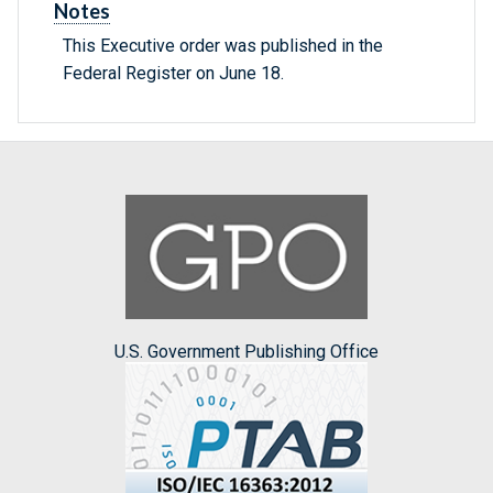
Notes
This Executive order was published in the
Federal Register on June 18.
U.S. Government Publishing Office