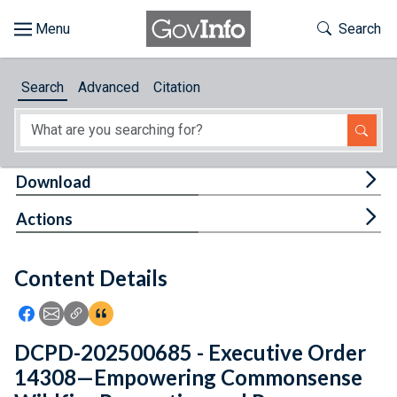
Skip to main content
Start of main content
Toggle Th
Search
Browse
Search
Advanced
Citation
About
Developers
Tog
Download
Features
Tog
Actions
Help
Content Details
Feedback
Icon: Share using Facebook
Icon: Share using Email
Icon: Copy Link URL
Icon:View Citations
DCPD-202500685 - Executive Order
14308—Empowering Commonsense