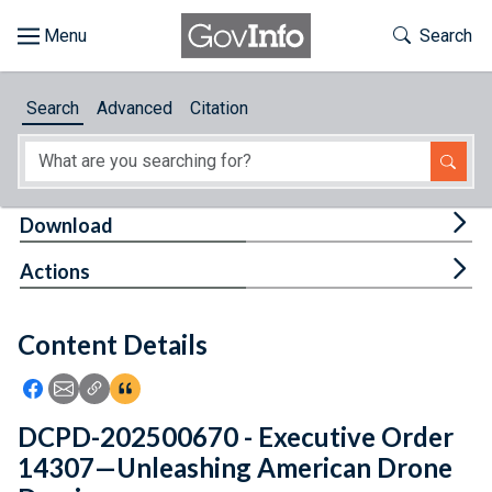
Skip to main content
Start of main content
Toggle Th
Search
Browse
Search
Advanced
Citation
About
Developers
Tog
Download
Features
Tog
Actions
Help
Content Details
Feedback
Icon: Share using Facebook
Icon: Share using Email
Icon: Copy Link URL
Icon:View Citations
DCPD-202500670 - Executive Order
14307—Unleashing American Drone