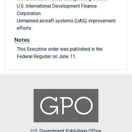
U.S. International Development Finance
Corporation
Unmanned aircraft systems (UAS), improvement
efforts
Notes
This Executive order was published in the
Federal Register on June 11.
U.S. Government Publishing Office