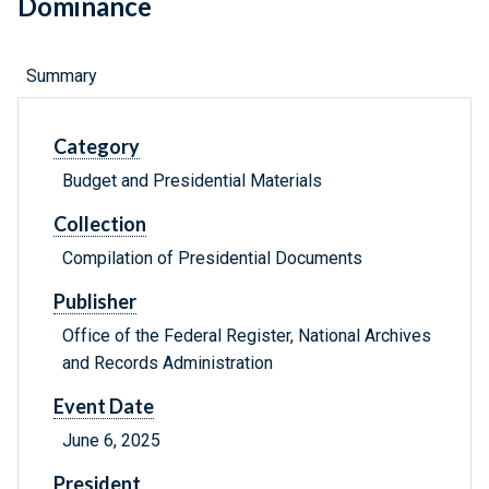
Dominance
Summary
Category
Budget and Presidential Materials
Collection
Compilation of Presidential Documents
Publisher
Office of the Federal Register, National Archives
and Records Administration
Event Date
June 6, 2025
President