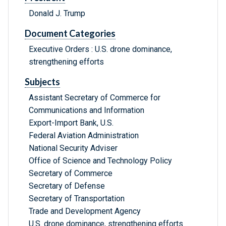
Donald J. Trump
Document Categories
Executive Orders : U.S. drone dominance,
strengthening efforts
Subjects
Assistant Secretary of Commerce for
Communications and Information
Export-Import Bank, U.S.
Federal Aviation Administration
National Security Adviser
Office of Science and Technology Policy
Secretary of Commerce
Secretary of Defense
Secretary of Transportation
Trade and Development Agency
U.S. drone dominance, strengthening efforts