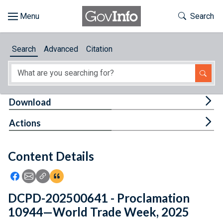
Skip to main content
Start of main content
Toggle Th
Search
Browse
Search
Advanced
Citation
About
Developers
Tog
Download
Features
Tog
Actions
Help
Content Details
Feedback
Icon: Share using Facebook
Icon: Share using Email
Icon: Copy Link URL
Icon:View Citations
DCPD-202500641 - Proclamation
10944—World Trade Week, 2025