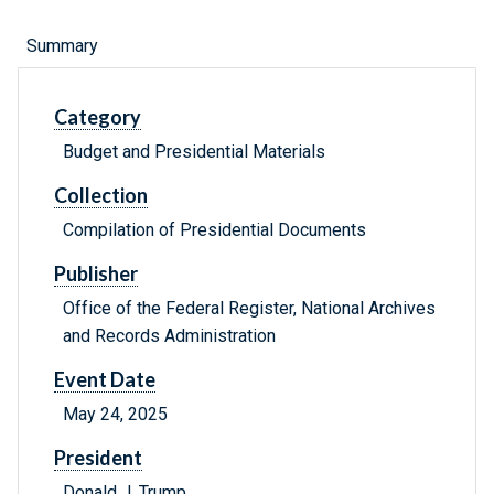
Summary
Category
Budget and Presidential Materials
Collection
Compilation of Presidential Documents
Publisher
Office of the Federal Register, National Archives
and Records Administration
Event Date
May 24, 2025
President
Donald J. Trump