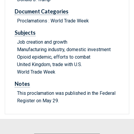
Document Categories
Proclamations : World Trade Week
Subjects
Job creation and growth
Manufacturing industry, domestic investment
Opioid epidemic, efforts to combat
United Kingdom, trade with U.S.
World Trade Week
Notes
This proclamation was published in the Federal
Register on May 29.