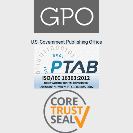
U.S. Government Publishing Office